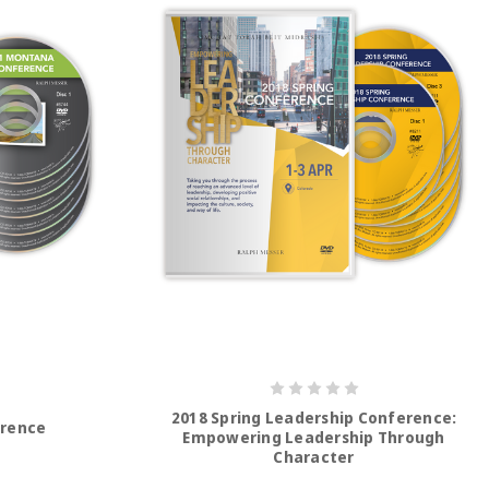
2018 Spring Leadership Conference:
erence
Empowering Leadership Through
Character