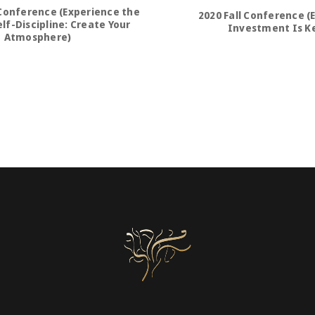
Conference (Experience the
2020 Fall Conference (
lf-Discipline: Create Your
Investment Is K
Atmosphere)