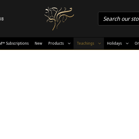
88
M™ Subscriptions
New
Products
Teachings
Holidays
On