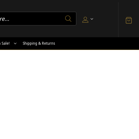
 Sale!
Shipping & Returns