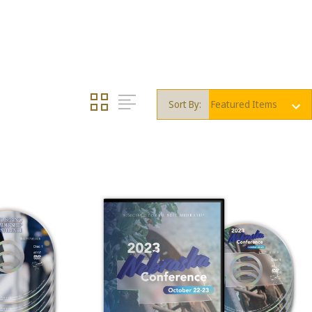
Sort By: