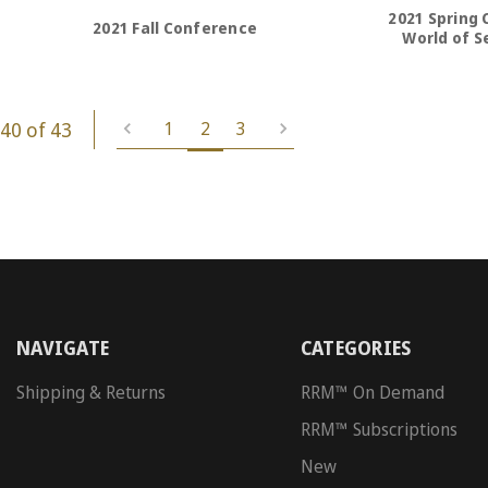
2021 Spring 
2021 Fall Conference
World of Se
40 of 43
1
2
3
NAVIGATE
CATEGORIES
Shipping & Returns
RRM™ On Demand
RRM™ Subscriptions
New