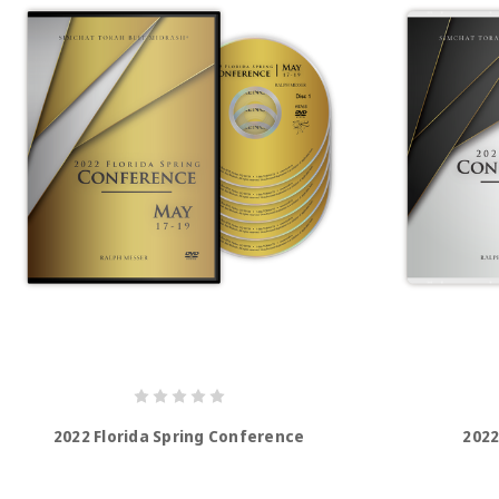
2022 Florida Spring Conference
2022