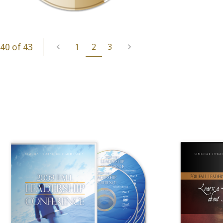
40 of 43
1
2
3