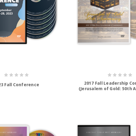
2017 Fall Leadership C
23 Fall Conference
(Jerusalem of Gold: 50th 