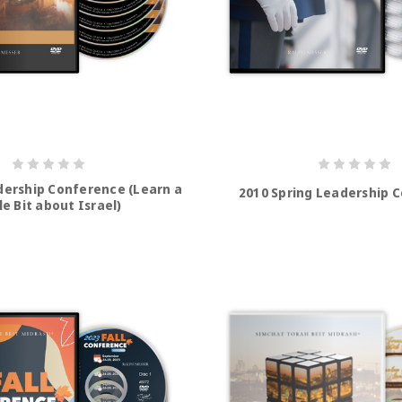
adership Conference (Learn a
2010 Spring Leadership 
le Bit about Israel)