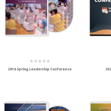
2016 Spring Leadership Conference
20