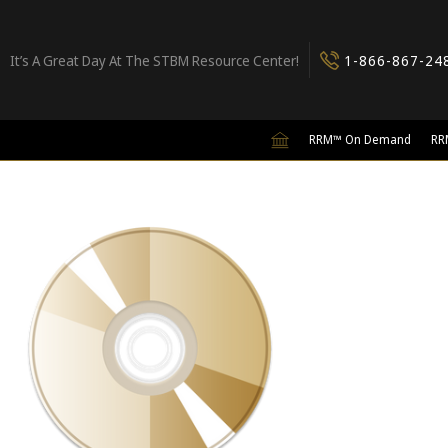
It’s A Great Day At The STBM Resource Center!
1-866-867-24
RRM™ On Demand
RR