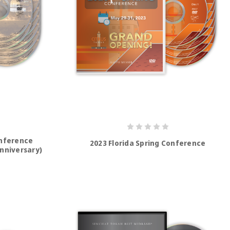
onference
2023 Florida Spring Conference
Anniversary)