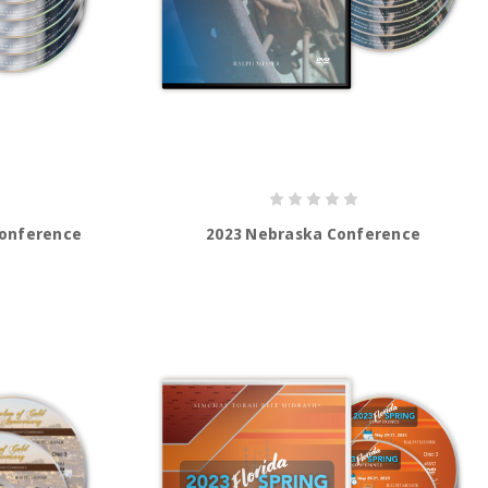
Conference
2023 Nebraska Conference