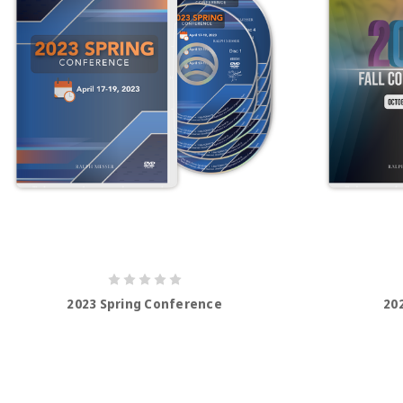
2023 Spring Conference
20