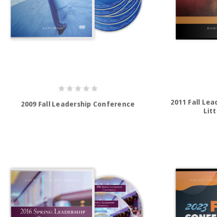
2011 Fall Le
2009 Fall Leadership Conference
Litt