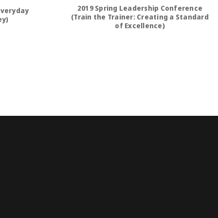
2019 Spring Leadership Conference
Everyday
(Train the Trainer: Creating a Standard
ey)
of Excellence)