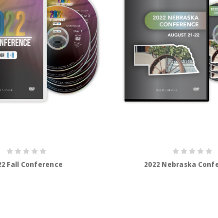
22 Fall Conference
2022 Nebraska Conf