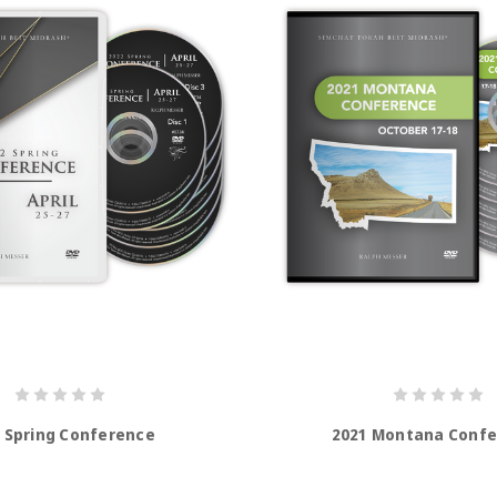
 Spring Conference
2021 Montana Conf