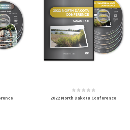
erence
2022 North Dakota Conference