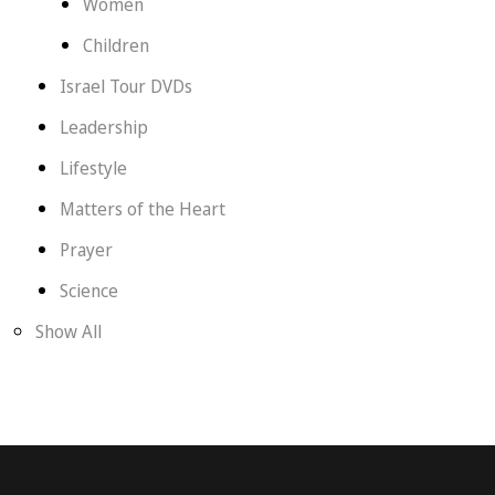
Women
Children
Israel Tour DVDs
Leadership
Lifestyle
Matters of the Heart
Prayer
Science
Show All