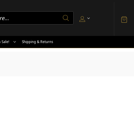
 Sale!
Shipping & Returns