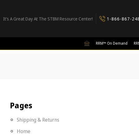
It’s A Great Day At The STBM Resource Center!
1-866-867-24
RRM™ On Demand
RR
Pages
Shipping & Returns
Home