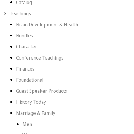
Catalog
Teachings
Brain Development & Health
Bundles
Character
Conference Teachings
Finances
Foundational
Guest Speaker Products
History Today
Marriage & Family
Men