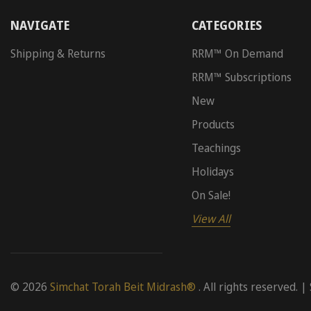
NAVIGATE
CATEGORIES
Shipping & Returns
RRM™ On Demand
RRM™ Subscriptions
New
Products
Teachings
Holidays
On Sale!
View All
© 2026
Simchat Torah Beit Midrash®
. All rights reserved. |