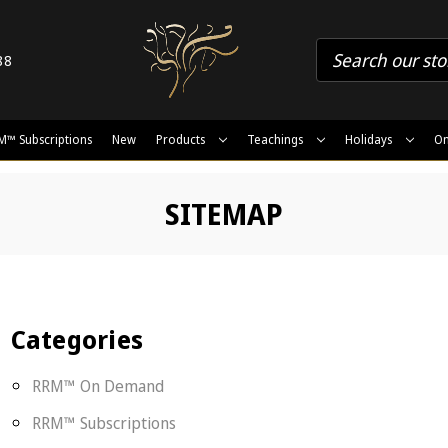
88
M™ Subscriptions
New
Products
Teachings
Holidays
On
SITEMAP
Categories
RRM™ On Demand
RRM™ Subscriptions