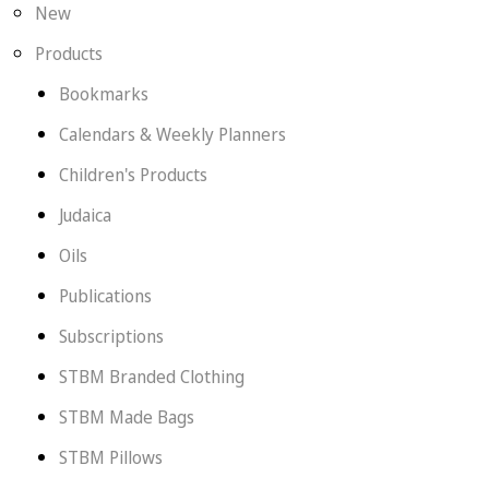
New
Products
Bookmarks
Calendars & Weekly Planners
Children's Products
Judaica
Oils
Publications
Subscriptions
STBM Branded Clothing
STBM Made Bags
STBM Pillows