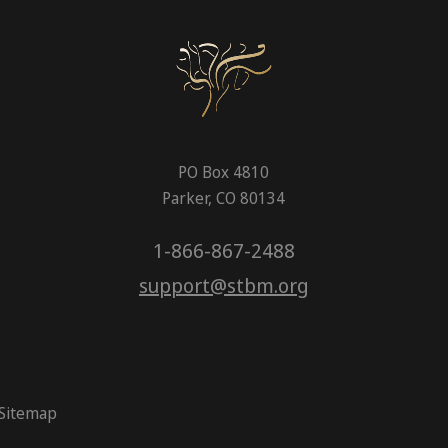
PO Box 4810
Parker, CO 80134
1-866-867-2488
support@stbm.org
Sitemap