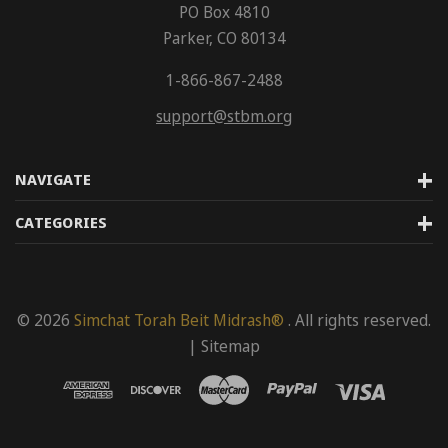
PO Box 4810
Parker, CO 80134
1-866-867-2488
support@stbm.org
NAVIGATE
CATEGORIES
© 2026
Simchat Torah Beit Midrash®
. All rights reserved.
|
Sitemap