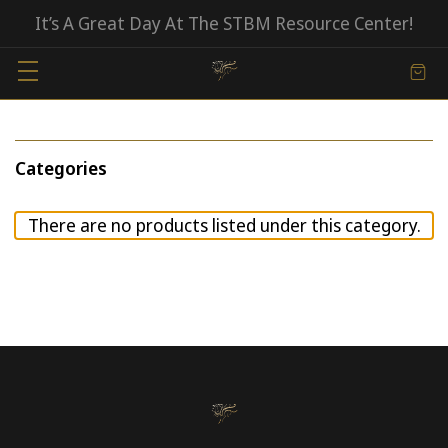
It’s A Great Day At The STBM Resource Center!
Categories
There are no products listed under this category.