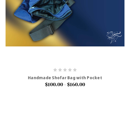
Handmade Shofar Bag with Pocket
$100.00 - $160.00