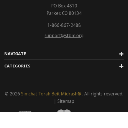
PO Box 4810
Parker, CO 80134
1-866-867-2488
support@stbm.org
NAVIGATE
CATEGORIES
© 2026
Simchat Torah Beit Midrash®
. All rights reserved.
|
Sitemap