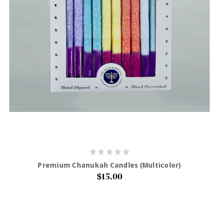
Premium Chanukah Candles (Multicolor)
$15.00