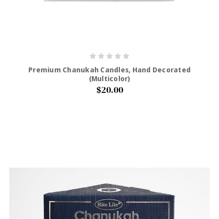
Premium Chanukah Candles, Hand Decorated
(Multicolor)
$20.00