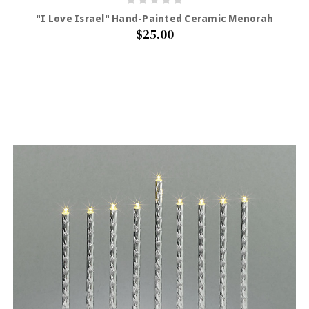
"I Love Israel" Hand-Painted Ceramic Menorah
$25.00