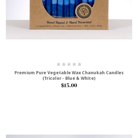
Premium Pure Vegetable Wax Chanukah Candles
(Tricolor - Blue & White)
$15.00