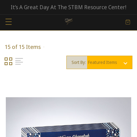
It’s A Great Day At The STBM Resource Center!
15 of 15 Items
Sort By: