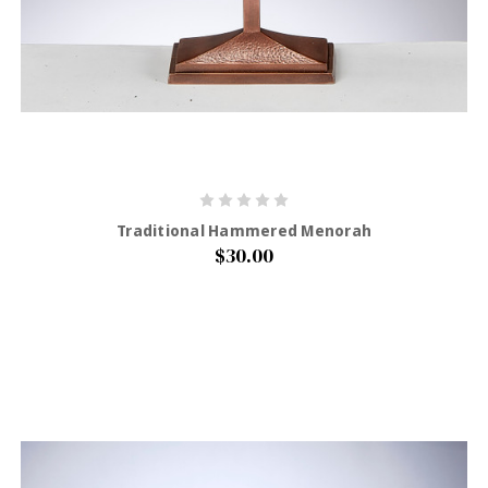
Traditional Hammered Menorah
$30.00