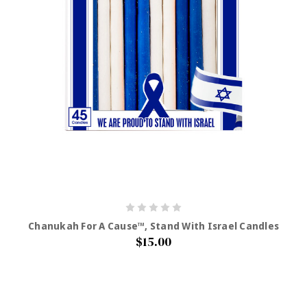
Chanukah For A Cause™, Stand With Israel Candles
$15.00