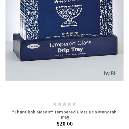
"Chanukah Mosaic" Tempered Glass Drip Menorah
Tray
$20.00