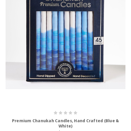
Premium Chanukah Candles, Hand Crafted (Blue &
White)