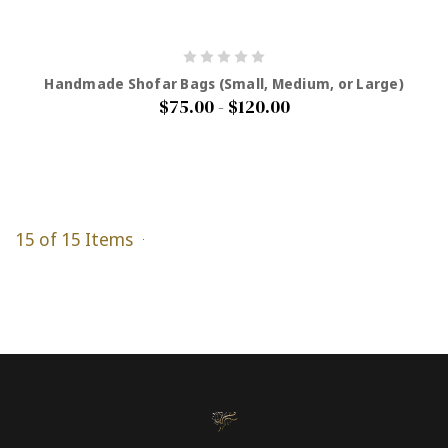
Handmade Shofar Bags (Small, Medium, or Large)
$75.00 - $120.00
15 of 15 Items