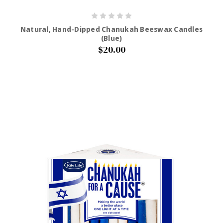
Natural, Hand-Dipped Chanukah Beeswax Candles
(Blue)
$20.00