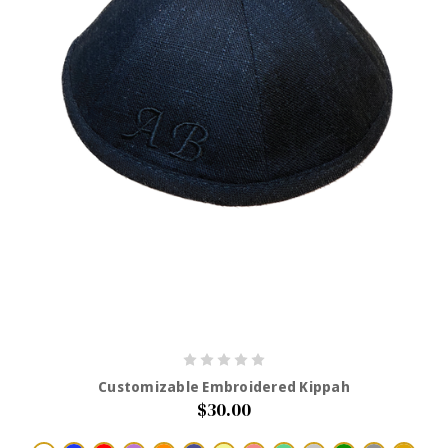
Customizable Embroidered Kippah
$30.00