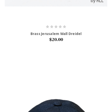
Brass Jerusalem Wall Dreidel
$20.00