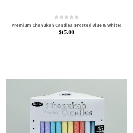
Premium Chanukah Candles (Frosted Blue & White)
$15.00