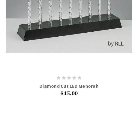
Diamond Cut LED Menorah
$45.00