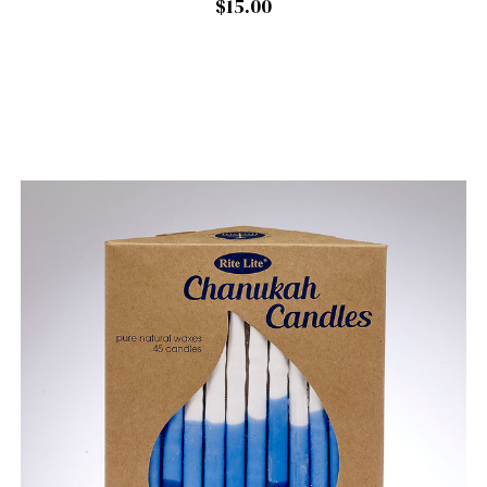
$15.00