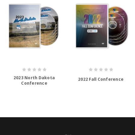
2023 North Dakota
2022 Fall Conference
Conference