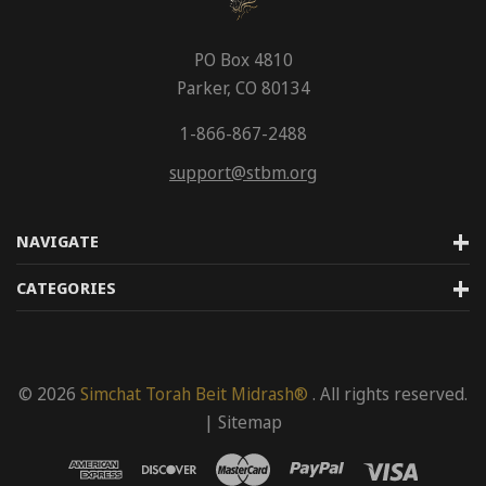
PO Box 4810
Parker, CO 80134
1-866-867-2488
support@stbm.org
NAVIGATE
CATEGORIES
© 2026
Simchat Torah Beit Midrash®
. All rights reserved.
|
Sitemap