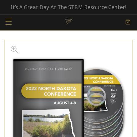
It’s A Great Day At The STBM Resource Center!