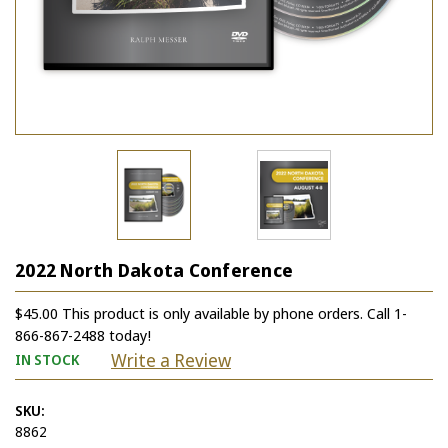
2022 North Dakota Conference
$45.00 This product is only available by phone orders. Call 1-
866-867-2488 today!
Write a Review
IN STOCK
SKU:
8862