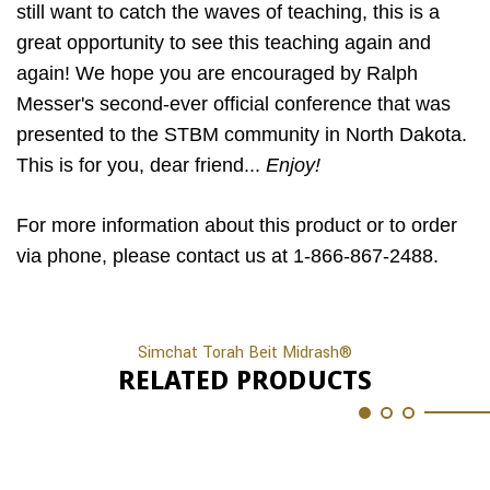
still want to catch the waves of teaching, this is a
great opportunity to see this teaching again and
again! We hope you are encouraged by Ralph
Messer's second-ever official conference that was
presented to the STBM community in North Dakota.
This is for you, dear friend...
Enjoy!
For more information about this product or to order
via phone, please contact us at 1-866-867-2488.
Simchat Torah Beit Midrash®
RELATED PRODUCTS