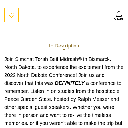
Current
Stock:
SHARE
Description
Join Simchat Torah Beit Midrash® in Bismarck,
North Dakota, to experience the excitement from the
2022 North Dakota Conference! Join us and
discover that this was
DEFINITELY
a conference to
remember. Listen in on studies from the hospitable
Peace Garden State, hosted by Ralph Messer and
other special guest speakers. Whether you were
there in person and want to re-live the timeless
memories, or if you weren't able to make the trip but