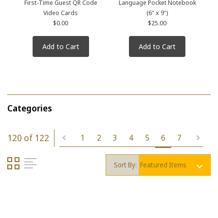
First-Time Guest QR Code
Language Pocket Notebook
Video Cards
(6" x 9")
$0.00
$25.00
Add to Cart
Add to Cart
Categories
120 of 122
1
2
3
4
5
6
7
Sort By: