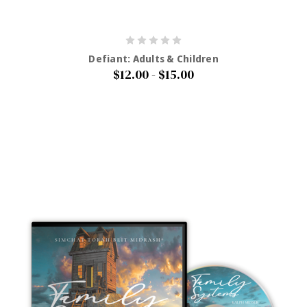
Defiant: Adults & Children
$12.00 - $15.00