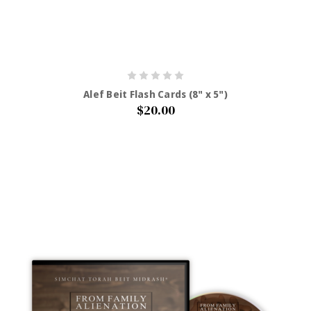
Alef Beit Flash Cards (8" x 5")
$20.00