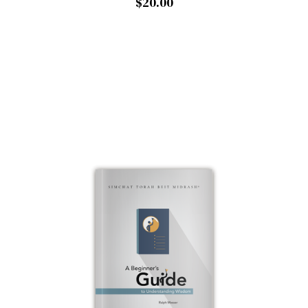
$20.00