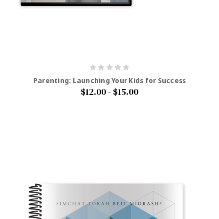
Parenting: Launching Your Kids for Success
$12.00 - $15.00