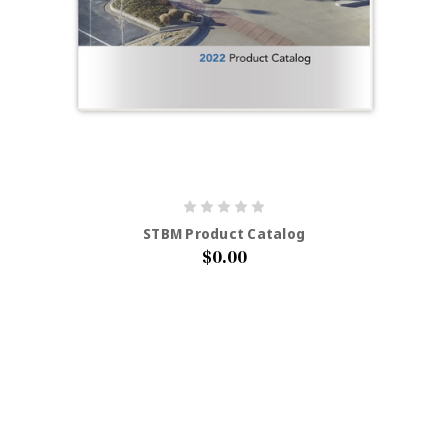
STBM Product Catalog
$0.00