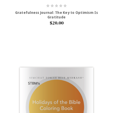
Gratefulness Journal: The Key to Optimism Is
Gratitude
$20.00