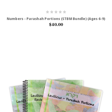
Numbers - Parashah Portions (STBM Bundle) (Ages 6-9)
$40.00