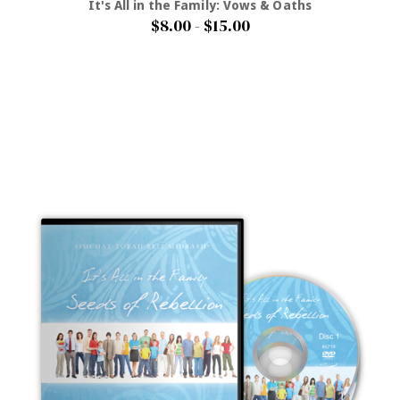
It's All in the Family: Vows & Oaths
$8.00 - $15.00