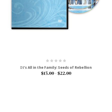
It's All in the Family: Seeds of Rebellion
$15.00 - $22.00