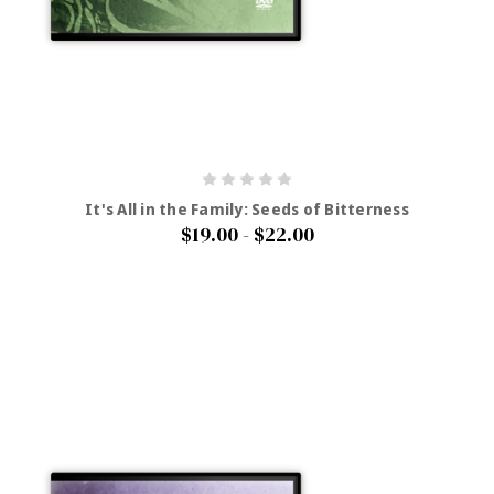
It's All in the Family: Seeds of Bitterness
$19.00 - $22.00