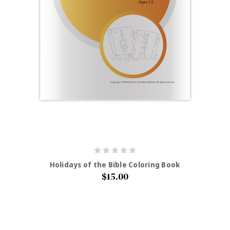
Holidays of the Bible Coloring Book
$15.00