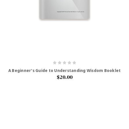
A Beginner's Guide to Understanding Wisdom Booklet
$20.00