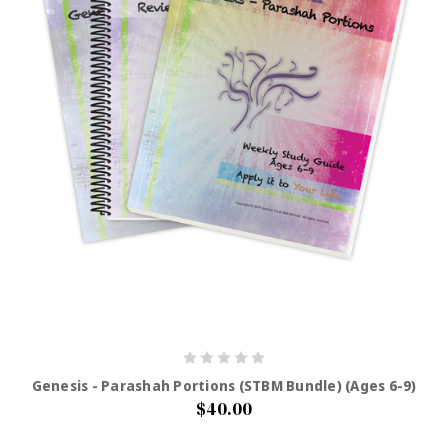
Genesis - Parashah Portions (STBM Bundle) (Ages 6-9)
$40.00