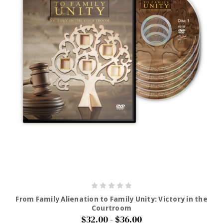
From Family Alienation to Family Unity: Victory in the
Courtroom
$32.00 - $36.00