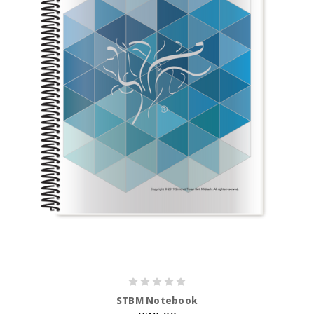
STBM Notebook