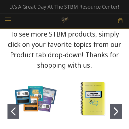
It’s A Great Day At The STBM Resource Center!
To see more STBM products, simply
click on your favorite topics from our
Product tab drop-down! Thanks for
shopping with us.