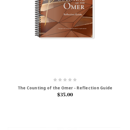
The Counting of the Omer - Reflection Guide
$35.00