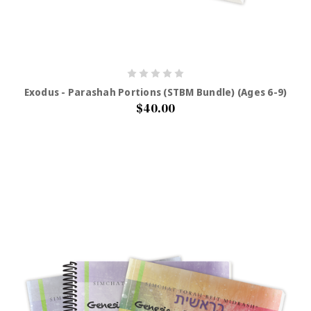
Exodus - Parashah Portions (STBM Bundle) (Ages 6-9)
$40.00