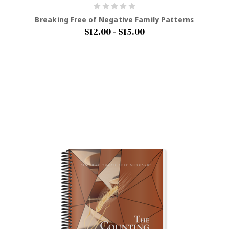
Breaking Free of Negative Family Patterns
$12.00 - $15.00