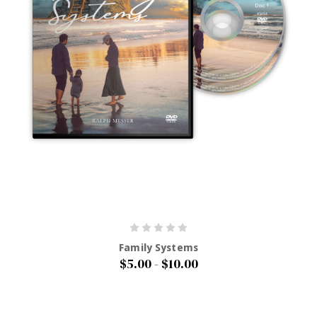
Family Systems
$5.00 - $10.00