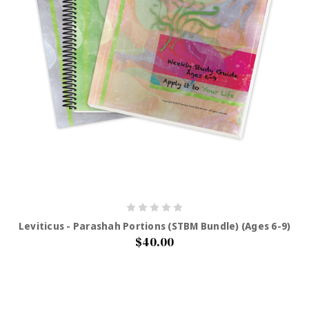
Leviticus - Parashah Portions (STBM Bundle) (Ages 6-9)
$40.00