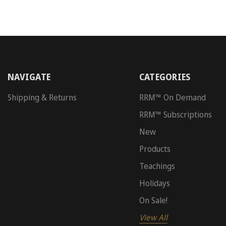
NAVIGATE
CATEGORIES
Shipping & Returns
RRM™ On Demand
RRM™ Subscriptions
New
Products
Teachings
Holidays
On Sale!
View All