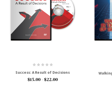
Success: A Result of Decisions
Walking
$15.00 - $22.00