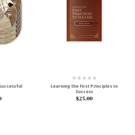
 Successful
Learning the First Principles to
Success
0
$25.00