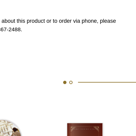
 about this product or to order via phone, please
867-2488.