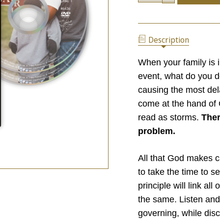
OF
QUANTITY
PARENTING:
OF
LAUNCHING
PARENTING:
YOUR
LAUNCHING
KIDS
Description
YOUR
FOR
KIDS
SUCCESS
FOR
When your family is 
SUCCESS
event, what do you d
causing the most dela
come at the hand of 
read as storms.
Ther
problem.
All that God makes c
to take the time to s
principle will link al
the same. Listen and
governing, while disc