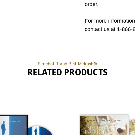
order.
For more information
contact us at 1-866-
Simchat Torah Beit Midrash®
RELATED PRODUCTS