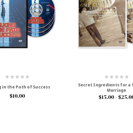
Secret Ingredients for a
 in the Path of Success
Marriage
$10.00
$15.00 - $25.0