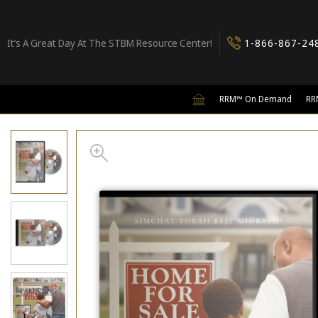
It’s A Great Day At The STBM Resource Center!
1-866-867-24
RRM™ On Demand
RR