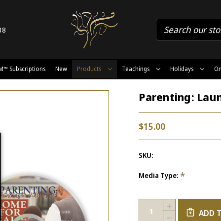
88
M™ Subscriptions
New
Products
Teachings
Holidays
On
Parenting: Laun
$15.00
SKU:
*
Media Type:
Current
Quantity:
INCREASE
Stock:
ADD 
QUANTITY
DECREASE