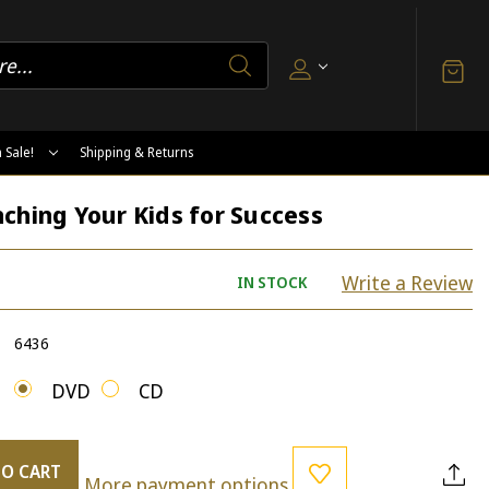
 Sale!
Shipping & Returns
ching Your Kids for Success
Write a Review
IN STOCK
6436
DVD
CD
TO CART
More payment options