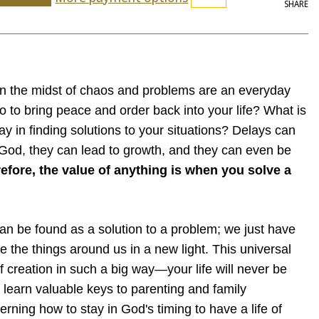
SHARE
in the midst of chaos and problems are an everyday
o to bring peace and order back into your life? What is
y in finding solutions to your situations? Delays can
God, they can lead to growth, and they can even be
efore, the value of anything is when you solve a
an be found as a solution to a problem; we just have
ee the things around us in a new light. This universal
l of creation in such a big way—your life will never be
 learn valuable keys to parenting and family
erning how to stay in God's timing to have a life of