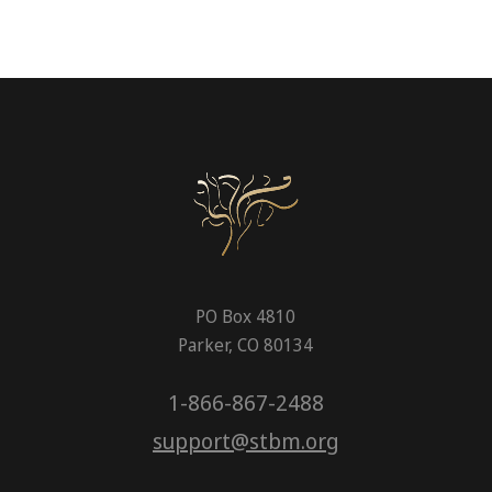
PO Box 4810
Parker, CO 80134
1-866-867-2488
support@stbm.org