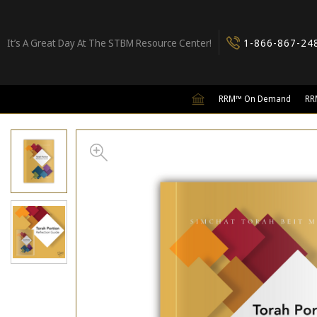
It’s A Great Day At The STBM Resource Center!
1-866-867-24
RRM™ On Demand
RR