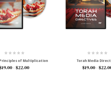
rinciples of Multiplication
Torah Media Direct
$19.00 - $22.00
$19.00 - $22.0