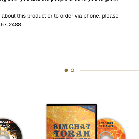
 about this product or to order via phone, please
867-2488.