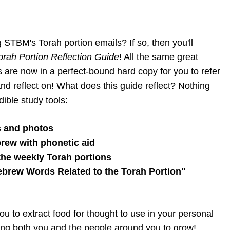
 STBM's Torah portion emails? If so, then you'll
orah Portion Reflection Guide
! All the same great
s are now in a perfect-bound hard copy for you to refer
and reflect on! What does this guide reflect? Nothing
dible study tools:
s and photos
rew with phonetic aid
 the weekly Torah portions
ebrew Words Related to the Torah Portion"
you to extract food for thought to use in your personal
ping both you and the people around you to grow!