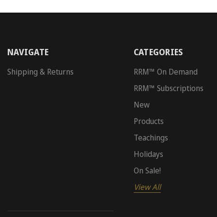
NAVIGATE
CATEGORIES
Shipping & Returns
RRM™ On Demand
RRM™ Subscriptions
New
Products
Teachings
Holidays
On Sale!
View All