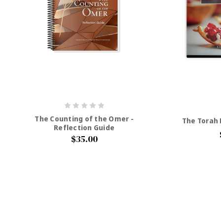
The Counting of the Omer -
The Torah P
Reflection Guide
$35.00