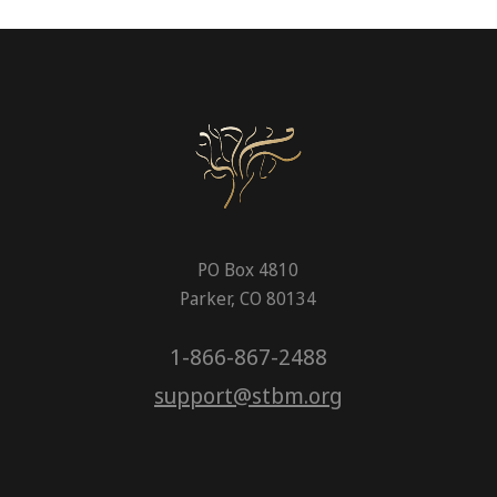
PO Box 4810
Parker, CO 80134
1-866-867-2488
support@stbm.org