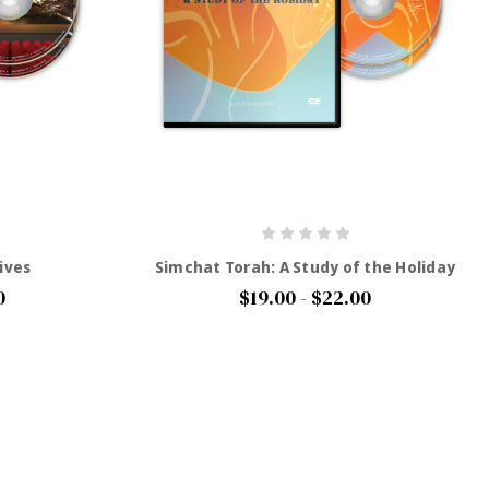
ives
Simchat Torah: A Study of the Holiday
0
$19.00 - $22.00