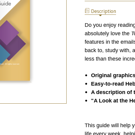
TORAH
REFLECTION
PORTION
GUIDE
Description
REFLECTION
GUIDE
Do you enjoy reading
absolutely love the
T
features in the email
back to, study with, 
less than these incre
Original graphic
Easy-to-read Heb
A description of
"A Look at the H
This guide will help 
life every week, hel