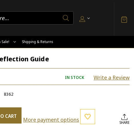
 Sale!
Shipping & Returns
eflection Guide
Write a Review
IN STOCK
8362
TO CART
More payment options
SHARE