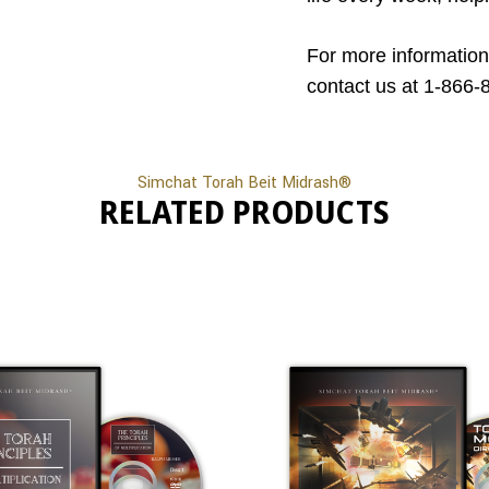
For more information
contact us at 1-866-
Simchat Torah Beit Midrash®
RELATED PRODUCTS