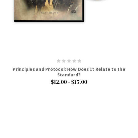
Principles and Protocol: How Does It Relate to the
Standard?
$12.00 - $15.00