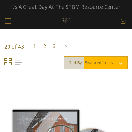
It’s A Great Day At The STBM Resource Center!
20 of 43
1
2
3
Sort By: