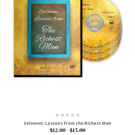
Solomon: Lessons from the Richest Man
$12.00 - $15.00