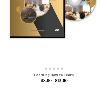
Learning How to Learn
$8.00 - $15.00