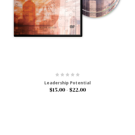
Leadership Potential
$15.00 - $22.00