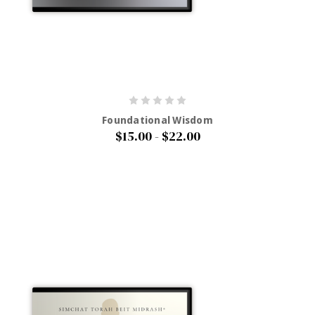
Foundational Wisdom
$15.00 - $22.00