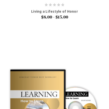
Living a Lifestyle of Honor
$8.00 - $15.00