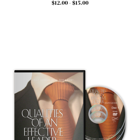
$12.00 - $15.00