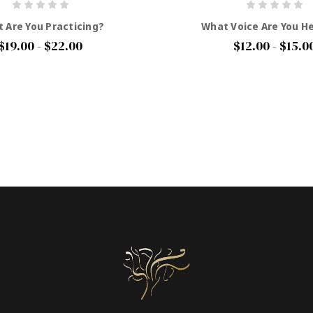
 Are You Practicing?
What Voice Are You H
$19.00 - $22.00
$12.00 - $15.0