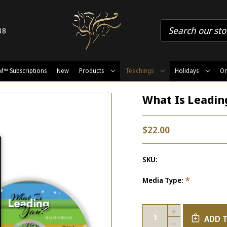
88
M™ Subscriptions
New
Products
Teachings
Holidays
On
What Is Leadin
$22.00
SKU:
*
Media Type:
Current
Quantity:
INCREASE
Stock:
ADD 
QUANTITY
DECREASE