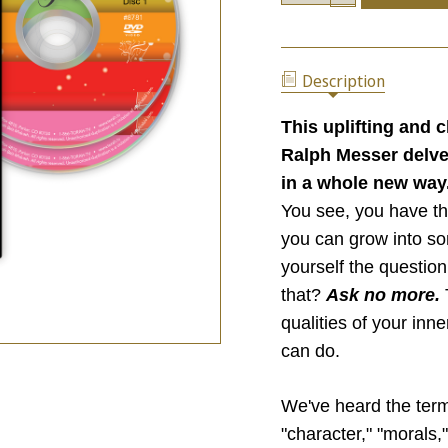
OF
QUANTITY
WHAT
OF
IS
WHAT
LEADING
IS
YOU?
Description
LEADING
YOU?
This uplifting and 
Ralph Messer delves
in a whole new way
You see, you have th
you can grow into s
yourself the question
that?
Ask no more.
qualities of your inn
can do.
We've heard the term 
"character," "morals,"