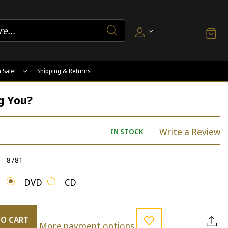
 Sale!
Shipping & Returns
g You?
Write a Review
IN STOCK
8781
DVD
CD
TO CART
More payment options