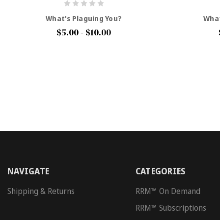
What's Plaguing You?
What
$5.00 - $10.00
NAVIGATE
CATEGORIES
Shipping & Returns
RRM™ On Demand
RRM™ Subscriptions