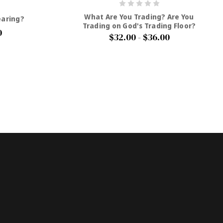
What Are You Trading? Are You
earing?
Trading on God's Trading Floor?
0
$32.00 - $36.00