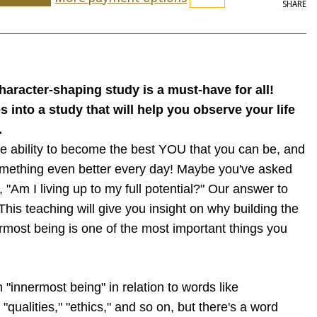
SHARE
character-shaping study is a must-have for all!
 into a study that will help you observe your life
.
e ability to become the best YOU that you can be, and
omething even better every day! Maybe you've asked
, "Am I living up to my full potential?" Our answer to
This teaching will give you insight on why building the
ermost being is one of the most important things you
"innermost being" in relation to words like
 "qualities," "ethics," and so on, but there's a word