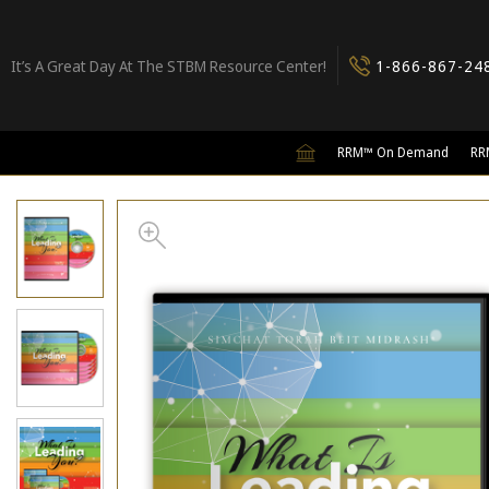
It’s A Great Day At The STBM Resource Center!
1-866-867-24
RRM™ On Demand
RR