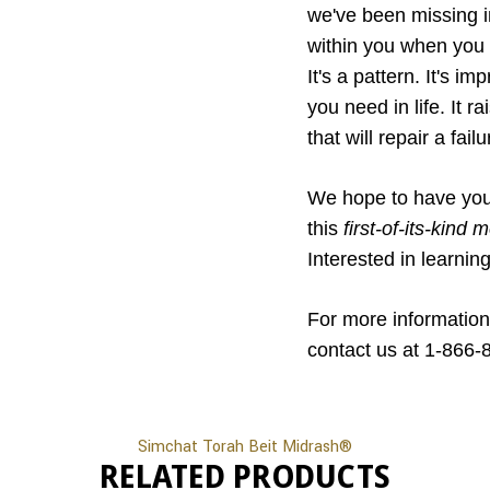
we've been missing in
within you when you di
It's a pattern. It's i
you need in life. It 
that will repair a fail
We hope to have you 
this
first-of-its-kind
Interested in learnin
For more information
contact us at 1-866-
Simchat Torah Beit Midrash®
RELATED PRODUCTS