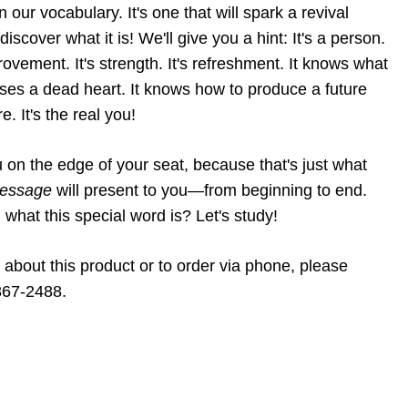
 our vocabulary. It's one that will spark a revival
scover what it is! We'll give you a hint: It's a person.
mprovement. It's strength. It's refreshment. It knows what
raises a dead heart. It knows how to produce a future
ure. It's the real you!
on the edge of your seat, because that's just what
 message
will present to you—from beginning to end.
g what this special word is? Let's study!
 about this product or to order via phone, please
867-2488.