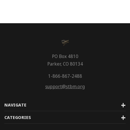
PO Box 4810
Parker, CO 80134
1-866-867-2488
support@stbm.org
NAVIGATE
CATEGORIES