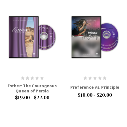
Esther: The Courageous
Preference vs. Principle
Queen of Persia
$10.00 - $20.00
$19.00 - $22.00