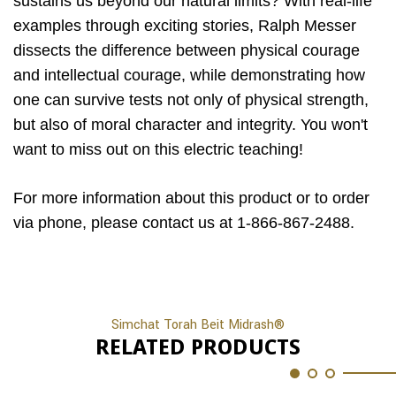
sustains us beyond our natural limits? With real-life
examples through exciting stories, Ralph Messer
dissects the difference between physical courage
and intellectual courage, while demonstrating how
one can survive tests not only of physical strength,
but also of moral character and integrity. You won't
want to miss out on this electric teaching!
For more information about this product or to order
via phone, please contact us at 1-866-867-2488.
Simchat Torah Beit Midrash®
RELATED PRODUCTS