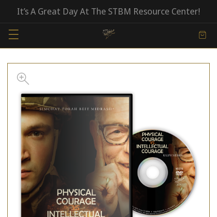
It’s A Great Day At The STBM Resource Center!