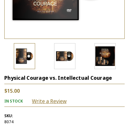
Physical Courage vs. Intellectual Courage
$15.00
Write a Review
IN STOCK
SKU:
8074