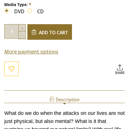
*
Media Type:
DVD
CD
Current
Quantity:
INCREASE
Stock:
ADD TO CART
QUANTITY
DECREASE
OF
QUANTITY
PHYSICAL
OF
COURAGE
More payment options
PHYSICAL
VS.
COURAGE
INTELLECTUAL
VS.
COURAGE
INTELLECTUAL
COURAGE
SHARE
Description
What do we do when the attacks on our lives are not
just physical, but also mental? What is it that