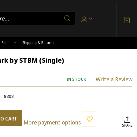
 Sale!
Shipping & Returns
k by STBM (Single)
Write a Review
IN STOCK
8808
TO CART
More payment options
SHARE