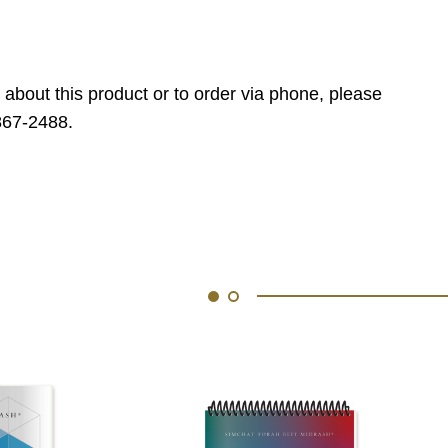
 about this product or to order via phone, please
867-2488.