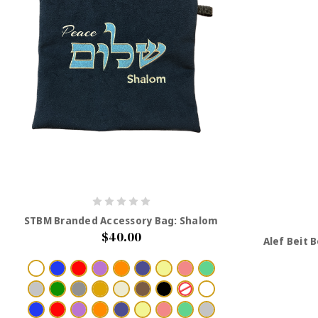
STBM Branded Accessory Bag: Shalom
$40.00
Alef Beit 