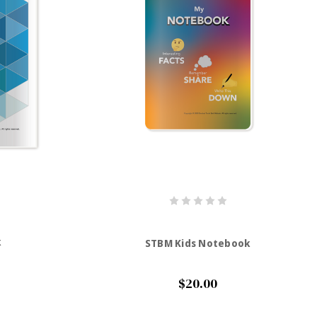
k
STBM Kids Notebook
$20.00