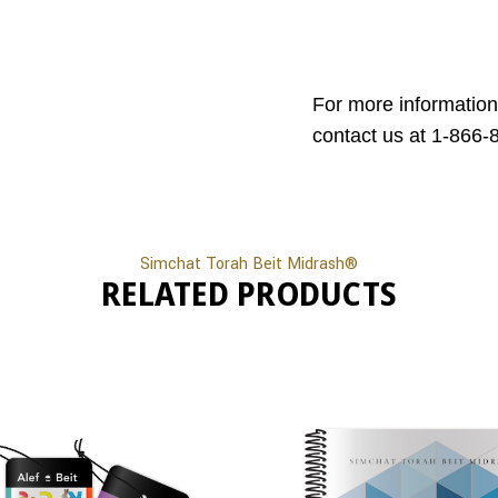
For more information
contact us at 1-866-
Simchat Torah Beit Midrash®
RELATED PRODUCTS