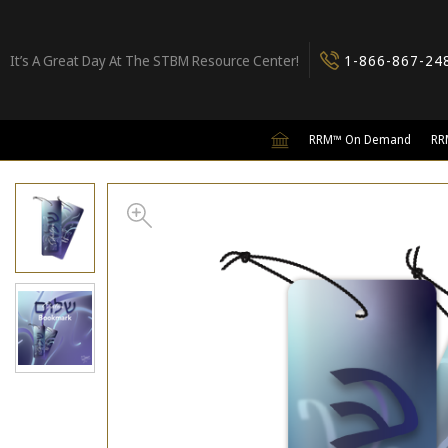
It’s A Great Day At The STBM Resource Center!
1-866-867-24
RRM™ On Demand
RR