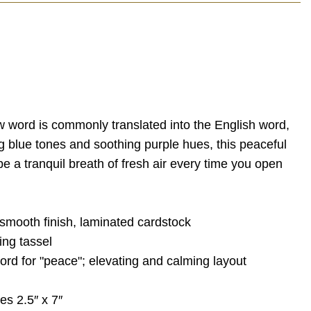
w word is commonly translated into the English word,
g blue tones and soothing purple hues, this peaceful
e a tranquil breath of fresh air every time you open
 smooth finish, laminated cardstock
ing tassel
rd for "peace"; elevating and calming layout
s 2.5″ x 7″