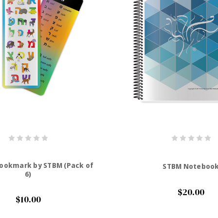
Bookmark by STBM (Pack of
STBM Noteboo
6)
$20.00
$10.00