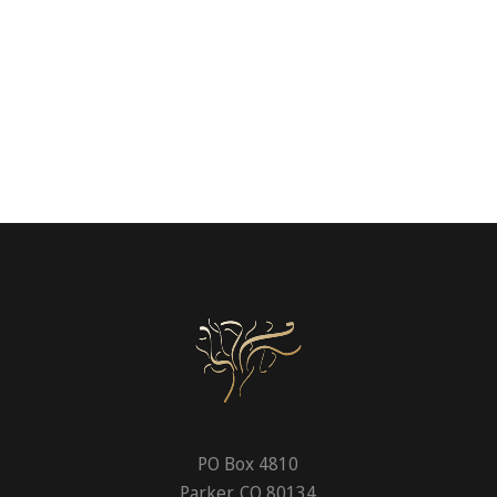
PO Box 4810
Parker, CO 80134