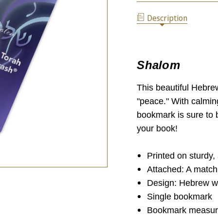
SHALOM
BY
BOOKMARK
STBM
Description
BY
(SINGLE)
STBM
(SINGLE)
Shalom
This beautiful Hebre
"peace." With calmin
bookmark is sure to b
your book!
Printed on sturdy,
Attached: A match
Design: Hebrew wo
Single bookmark
Bookmark measure