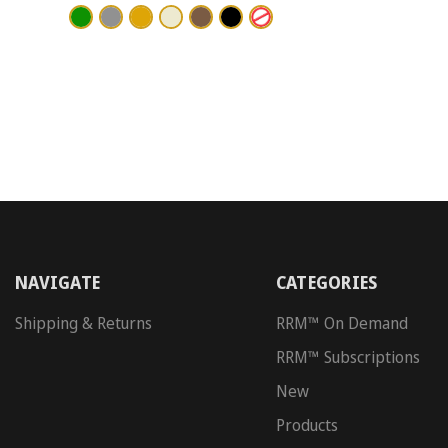
NAVIGATE
CATEGORIES
Shipping & Returns
RRM™ On Demand
RRM™ Subscriptions
New
Products