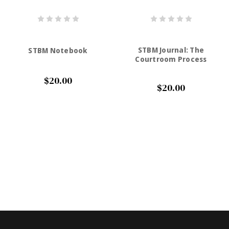
STBM Journal: The
STBM Notebook
Courtroom Process
$20.00
$20.00