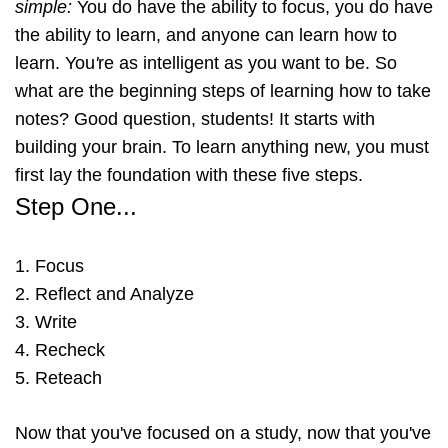
simple
:
You do have the ability to focus, you do have
the ability to learn, and anyone can learn how to
learn. You
'
re as intelligent as you want to be. So
what are the beginning steps of learning how to take
notes? Good question, students! It starts with
building your brain. To learn anything new, you must
first lay the foundation with these five steps.
Step One...
1. Focus
2. Reflect and Analyze
3. Write
4. Recheck
5. Reteach
Now that you've focused on a study, now that you've