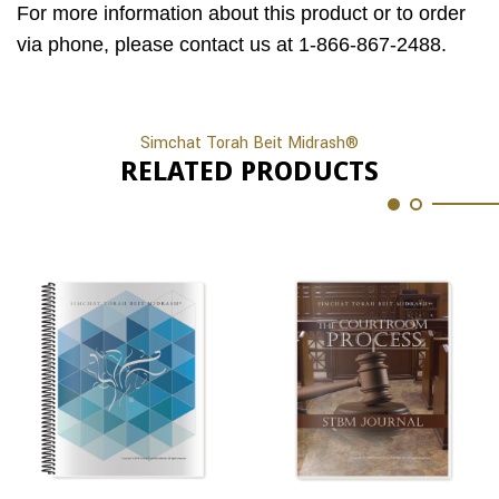
For more information about this product or to order
via phone, please contact us at 1-866-867-2488.
Simchat Torah Beit Midrash®
RELATED PRODUCTS