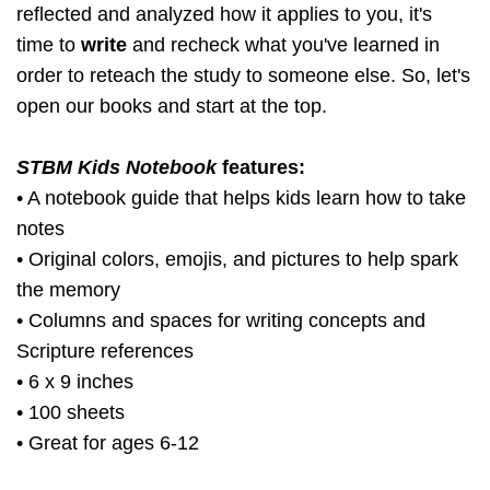
reflected and analyzed how it applies to you, it's
time to
write
and recheck what you've learned in
order to reteach the study to someone else. So, let's
open our books and start at the top.
STBM Kids Notebook
features:
• A notebook guide that helps kids learn how to take
notes
• Original colors, emojis, and pictures to help spark
the memory
• Columns and spaces for writing concepts and
Scripture references
• 6 x 9 inches
• 100 sheets
• Great for ages 6-12