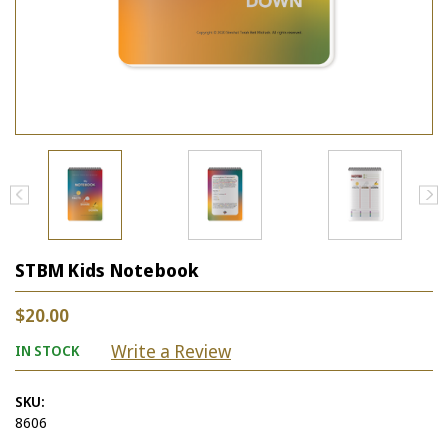
STBM Kids Notebook
$20.00
Write a Review
IN STOCK
SKU:
8606