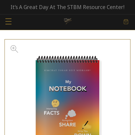
It’s A Great Day At The STBM Resource Center!