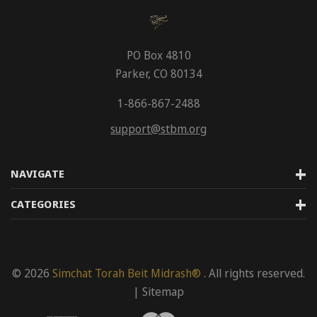
PO Box 4810
Parker, CO 80134
1-866-867-2488
support@stbm.org
NAVIGATE
CATEGORIES
© 2026
Simchat Torah Beit Midrash®
. All rights reserved.
|
Sitemap