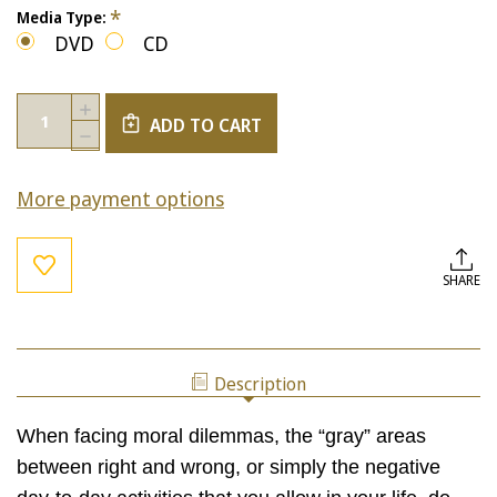
*
Media Type:
DVD
CD
Current
Quantity:
INCREASE
Stock:
ADD TO CART
QUANTITY
DECREASE
OF
QUANTITY
PREFERENCE
OF
VS.
More payment options
PREFERENCE
PRINCIPLE
VS.
PRINCIPLE
SHARE
Description
When facing moral dilemmas, the “gray” areas
between right and wrong, or simply the negative