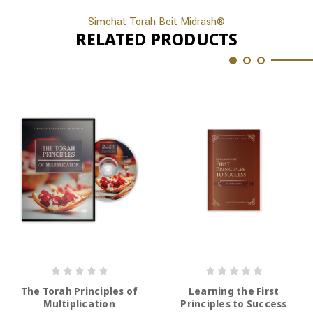
Simchat Torah Beit Midrash®
RELATED PRODUCTS
The Torah Principles of
Learning the First
Multiplication
Principles to Success