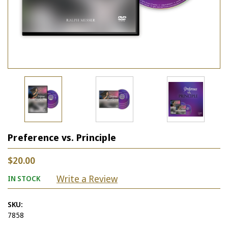
Preference vs. Principle
$20.00
Write a Review
IN STOCK
SKU:
7858