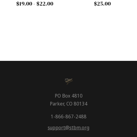
$19.00 - $22.00
$25.00
PO Box 4810
Parker, CO 80134
1-866-867-2488
support@stbm.org