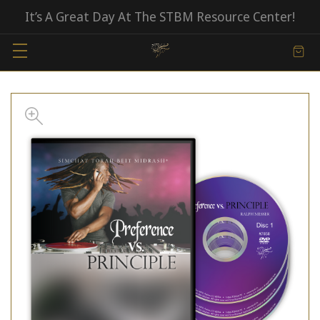
It’s A Great Day At The STBM Resource Center!