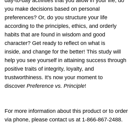
day-to-day activities that you allow in your life, do
you make decisions based on personal
preferences? Or, do you structure your life
according to the principles, ethics, and orderly
habits that are found in wisdom and good
character? Get ready to reflect on what is
inside, and change for the better! This study will
help you see yourself in attaining success through
positive traits of integrity, loyalty, and
trustworthiness. It's now your moment to
discover
Preference vs. Principle
!
For more information about this product or to order
via phone, please contact us at 1-866-867-2488.