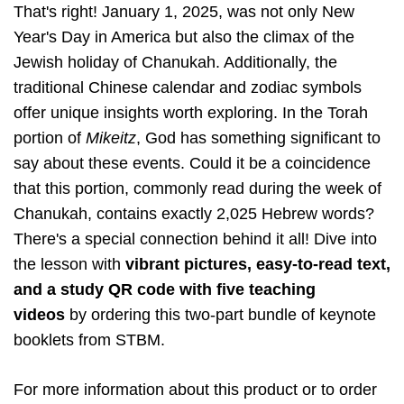
That's right! January 1, 2025, was not only New
Year's Day in America but also the climax of the
Jewish holiday of Chanukah. Additionally, the
traditional Chinese calendar and zodiac symbols
offer unique insights worth exploring. In the Torah
portion of
Mikeitz
, God has something significant to
say about these events. Could it be a coincidence
that this portion, commonly read during the week of
Chanukah, contains exactly 2,025 Hebrew words?
There's a special connection behind it all! Dive into
the lesson with
vibrant pictures, easy-to-read text,
and a study QR code with five teaching
videos
by ordering this two-part bundle of keynote
booklets from STBM.
For more information about this product or to order