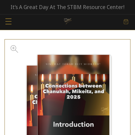
It’s A Great Day At The STBM Resource Center!