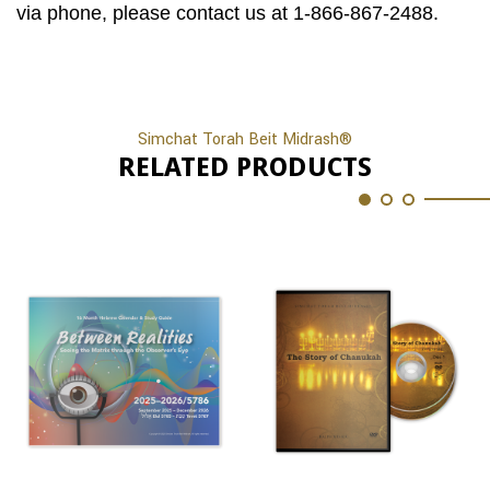
via phone, please contact us at 1-866-867-2488.
Simchat Torah Beit Midrash®
RELATED PRODUCTS