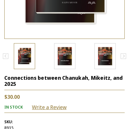
Connections between Chanukah, Mikeitz, and
2025
$30.00
Write a Review
IN STOCK
SKU:
8935