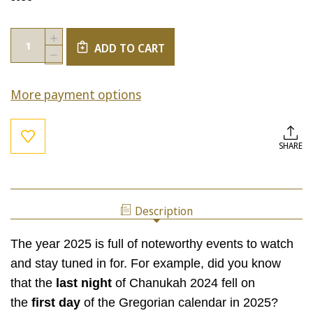
Current
Quantity:
INCREASE
Stock:
ADD TO CART
QUANTITY
DECREASE
OF
QUANTITY
CONNECTIONS
OF
BETWEEN
More payment options
CONNECTIONS
CHANUKAH,
BETWEEN
MIKEITZ,
CHANUKAH,
AND
MIKEITZ,
2025
AND
SHARE
2025
Description
The year 2025 is full of noteworthy events to watch
and stay tuned in for. For example, did you know
that the
last night
of Chanukah 2024 fell on
the
first day
of the Gregorian calendar in 2025?