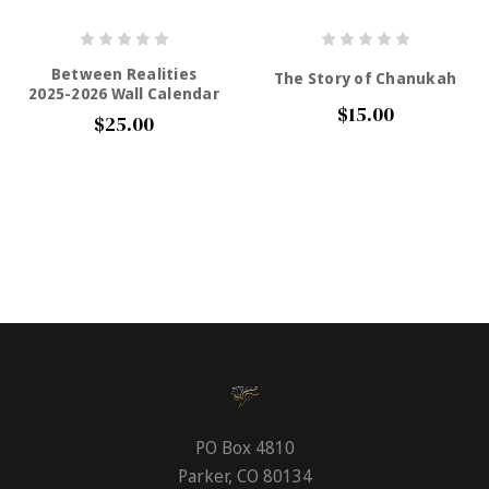
Between Realities
The Story of Chanukah
2025-2026 Wall Calendar
$15.00
$25.00
PO Box 4810
Parker, CO 80134