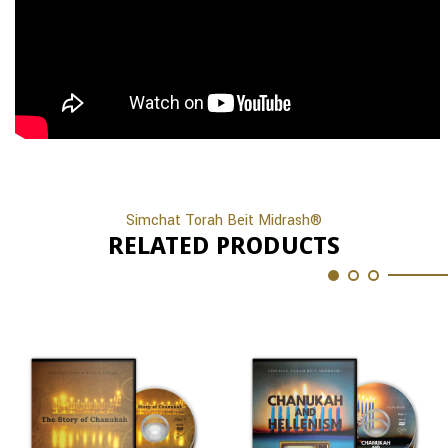
Simchat Torah Beit Midrash®
RELATED PRODUCTS