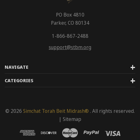
PO Box 4810
Parker, CO 80134
1-866-867-2488
support@stbm.org
NAVIGATE
CATEGORIES
© 2026
Simchat Torah Beit Midrash®
. All rights reserved.
|
Sitemap