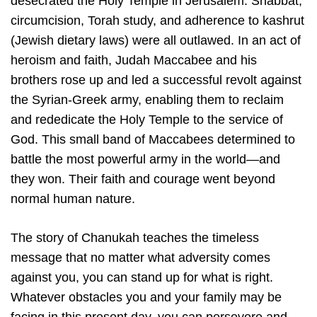
desecrated the Holy Temple in Jerusalem. Shabbat,
circumcision, Torah study, and adherence to kashrut
(Jewish dietary laws) were all outlawed. In an act of
heroism and faith, Judah Maccabee and his
brothers rose up and led a successful revolt against
the Syrian-Greek army, enabling them to reclaim
and rededicate the Holy Temple to the service of
God. This small band of Maccabees determined to
battle the most powerful army in the world—and
they won. Their faith and courage went beyond
normal human nature.
The story of Chanukah teaches the timeless
message that no matter what adversity comes
against you, you can stand up for what is right.
Whatever obstacles you and your family may be