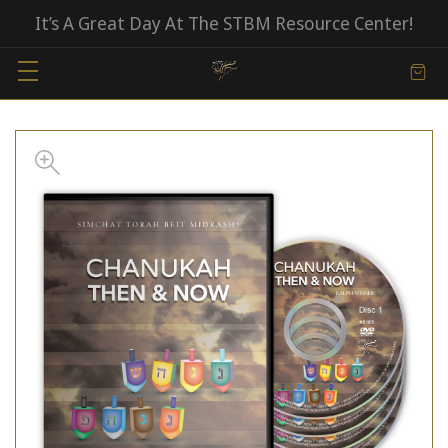
It’s A Great Day At The STBM Resource Center!