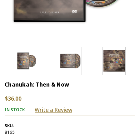
Chanukah: Then & Now
$36.00
Write a Review
IN STOCK
SKU:
8165