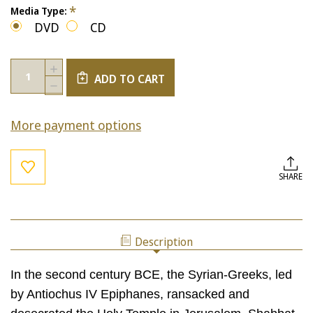
*
Media Type:
DVD
CD
Current
Quantity:
INCREASE
Stock:
ADD TO CART
QUANTITY
DECREASE
OF
QUANTITY
CHANUKAH:
OF
THEN
More payment options
CHANUKAH:
&
THEN
NOW
&
NOW
SHARE
Description
In the second century BCE, the Syrian-Greeks, led
by Antiochus IV Epiphanes, ransacked and