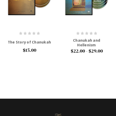
Chanukah and
The Story of Chanukah
Hellenism
$15.00
$22.00 - $29.00