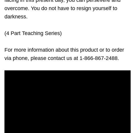
facing in this present day, you can persevere and
overcome. You do not have to resign yourself to
darkness.
(4 Part Teaching Series)
For more information about this product or to order
via phone, please contact us at 1-866-867-2488.