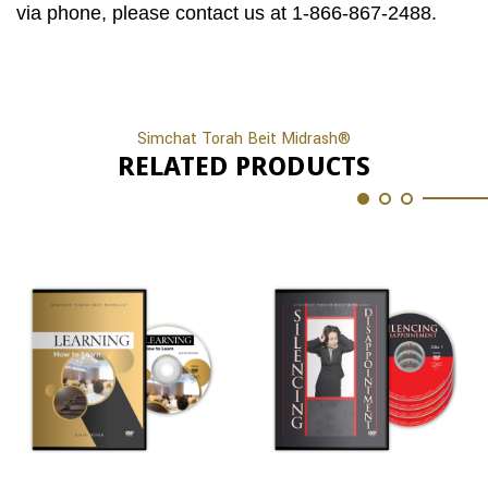
via phone, please contact us at 1-866-867-2488.
Simchat Torah Beit Midrash®
RELATED PRODUCTS