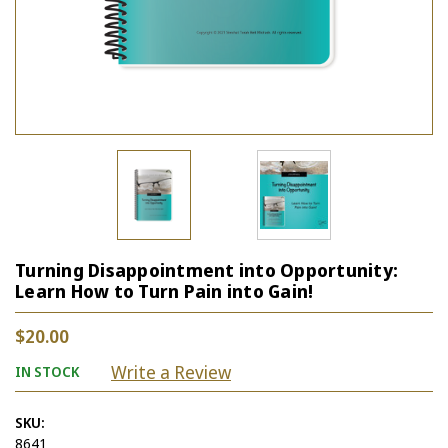
Turning Disappointment into Opportunity:
Learn How to Turn Pain into Gain!
$20.00
Write a Review
IN STOCK
SKU:
8641