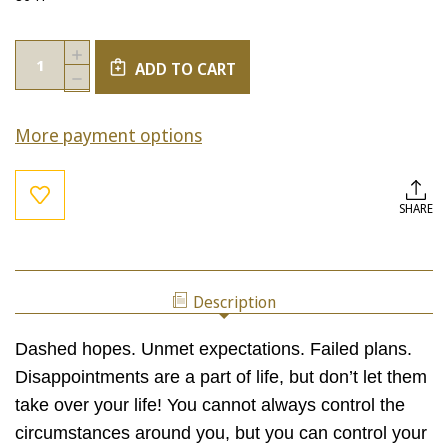
Current
Quantity:
INCREASE
Stock:
ADD TO CART
QUANTITY
DECREASE
OF
QUANTITY
TURNING
OF
DISAPPOINTMENT
More payment options
TURNING
INTO
DISAPPOINTMENT
OPPORTUNITY:
INTO
LEARN
OPPORTUNITY:
HOW
LEARN
SHARE
TO
HOW
TURN
TO
PAIN
TURN
INTO
PAIN
GAIN!
INTO
Description
GAIN!
Dashed hopes. Unmet expectations. Failed plans.
Disappointments are a part of life, but don’t let them
take over your life! You cannot always control the
circumstances around you, but you can control your