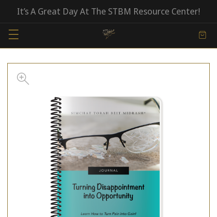
It’s A Great Day At The STBM Resource Center!