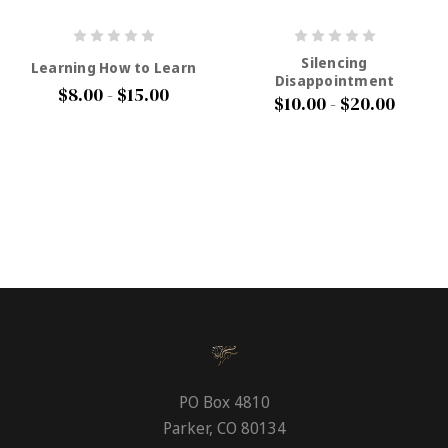
Silencing
Learning How to Learn
Disappointment
$8.00 - $15.00
$10.00 - $20.00
PO Box 4810
Parker, CO 80134