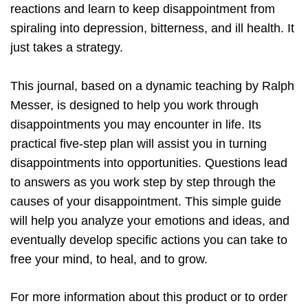
reactions and learn to keep disappointment from
spiraling into depression, bitterness, and ill health. It
just takes a strategy.
This journal, based on a dynamic teaching by Ralph
Messer, is designed to help you work through
disappointments you may encounter in life. Its
practical five-step plan will assist you in turning
disappointments into opportunities. Questions lead
to answers as you work step by step through the
causes of your disappointment. This simple guide
will help you analyze your emotions and ideas, and
eventually develop specific actions you can take to
free your mind, to heal, and to grow.
For more information about this product or to order