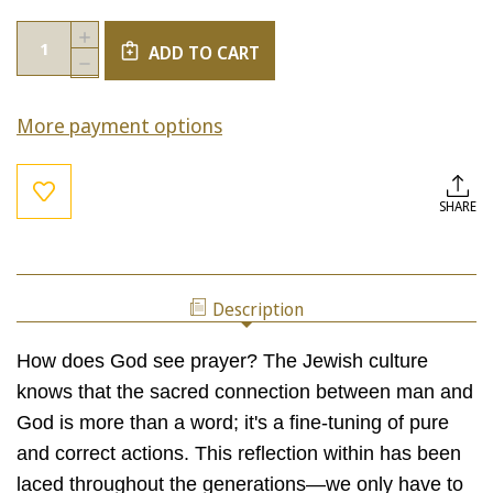
Current
Quantity:
INCREASE
Stock:
ADD TO CART
QUANTITY
DECREASE
OF
QUANTITY
REFLECTING
OF
WITHIN
More payment options
REFLECTING
(STBM
WITHIN
BUNDLE)
(STBM
BUNDLE)
SHARE
Description
How does God see prayer? The Jewish culture
knows that the sacred connection between man and
God is more than a word; it's a fine-tuning of pure
and correct actions. This reflection within has been
laced throughout the generations—we only have to