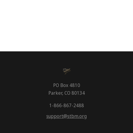
PO Box 4810
Parker, CO 80134
1-866-867-2488
support@stbm.org