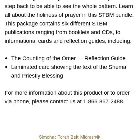
step back to be able to see the whole pattern. Learn
all about the holiness of prayer in this STBM bundle.
This package contains six different STBM
publications ranging from booklets and CDs, to
informational cards and reflection guides, including:
The Counting of the Omer — Reflection Guide
Laminated card showing the text of the Shema
and Priestly Blessing
For more information about this product or to order
via phone, please contact us at 1-866-867-2488.
Simchat Torah Beit Midrash®