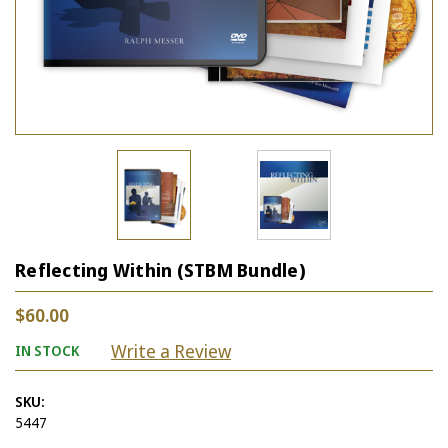
Reflecting Within (STBM Bundle)
$60.00
Write a Review
IN STOCK
SKU:
5447