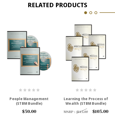
RELATED PRODUCTS
People Management
Learning the Process of
(STBM Bundle)
Wealth (STBM Bundle)
$50.00
$105.00
MSRP :
$145.00