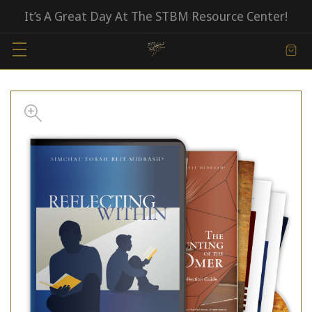
It’s A Great Day At The STBM Resource Center!