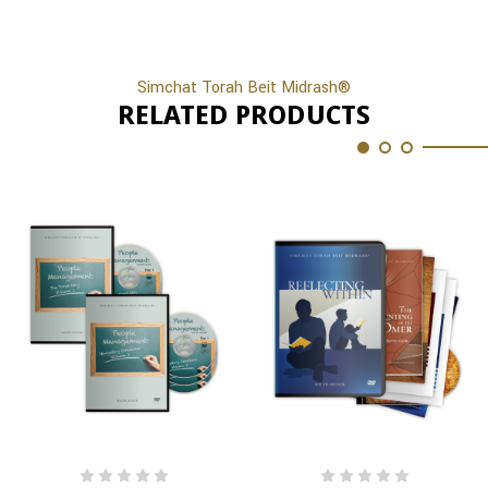
Simchat Torah Beit Midrash®
RELATED PRODUCTS