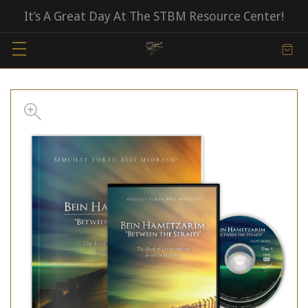
It’s A Great Day At The STBM Resource Center!