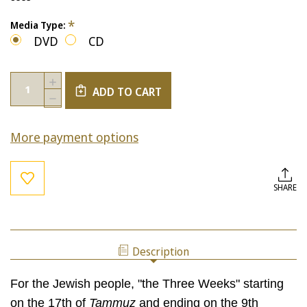
*
Media Type:
DVD
CD
Current
Quantity:
INCREASE
Stock:
ADD TO CART
QUANTITY
DECREASE
OF
QUANTITY
BEIN
OF
HAMETZARIM:
More payment options
BEIN
"BETWEEN
HAMETZARIM:
THE
"BETWEEN
STRAITS"
THE
(STBM
STRAITS"
SHARE
BUNDLE)
(STBM
BUNDLE)
Description
For the Jewish people, "the Three Weeks" starting
on the 17th of
Tammuz
and ending on the 9th