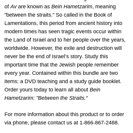
of
Av
are known as
Bein Hametzarim
, meaning
"between the straits." So called in the Book of
Lamentations, this period from ancient history into
modern times has seen tragic events occur within
the Land of Israel and to her people over the years,
worldwide. However, the exile and destruction will
never be the end of Israel’s story. Study this
important time that the Jewish people remember
every year. Contained within this bundle are two
items: a DVD teaching and a study guide booklet.
Order yours today to learn all about
Bein
Hametzarim: "Between the Straits."
For more information about this product or to order
via phone, please contact us at 1-866-867-2488.