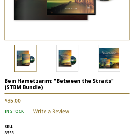
Bein Hametzarim: "Between the Straits"
(STBM Bundle)
$35.00
Write a Review
IN STOCK
SKU:
8553