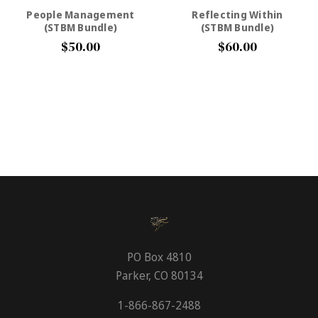
People Management
Reflecting Within
(STBM Bundle)
(STBM Bundle)
$50.00
$60.00
PO Box 4810
Parker, CO 80134
1-866-867-2488