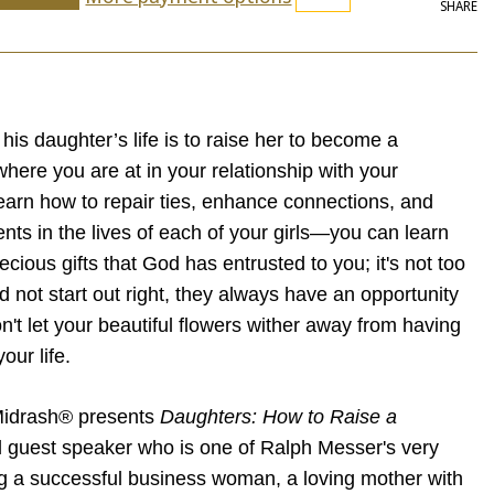
SHARE
 his daughter’s life is to raise her to become a
here you are at in your relationship with your
earn how to repair ties, enhance connections, and
ts in the lives of each of your girls—you can learn
ecious gifts that God has entrusted to you; it's not too
did not start out right, they always have an opportunity
on't let your beautiful flowers wither away from having
our life.
Midrash® presents
Daughters: How to Raise a
l guest speaker who is one of Ralph Messer's very
g a successful business woman, a loving mother with