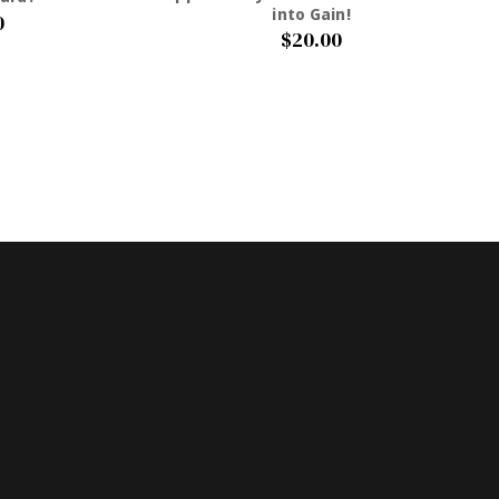
into Gain!
0
$20.00