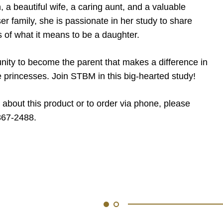
 a beautiful wife, a caring aunt, and a valuable
r family, she is passionate in her study to share
s of what it means to be a daughter.
nity to become the parent that makes a difference in
tle princesses. Join STBM in this big-hearted study!
 about this product or to order via phone, please
867-2488.