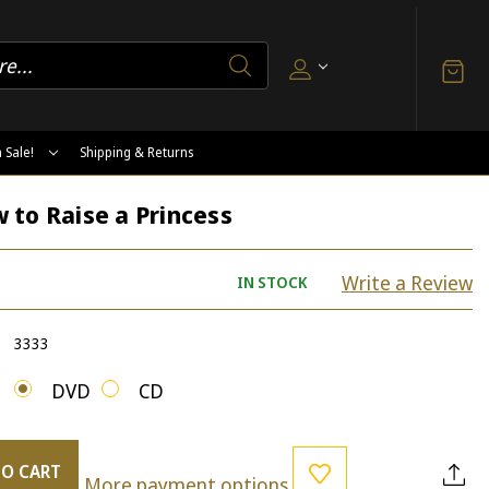
 Sale!
Shipping & Returns
 to Raise a Princess
Write a Review
IN STOCK
3333
DVD
CD
TO CART
More payment options