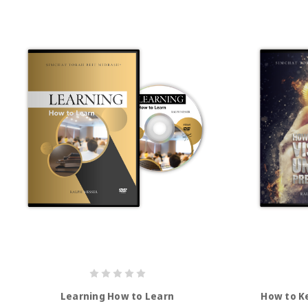
Learning How to Learn
How to K