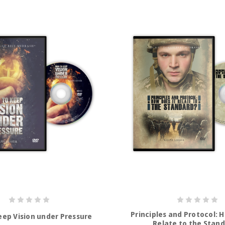
Principles and Protocol: 
eep Vision under Pressure
Relate to the Stan