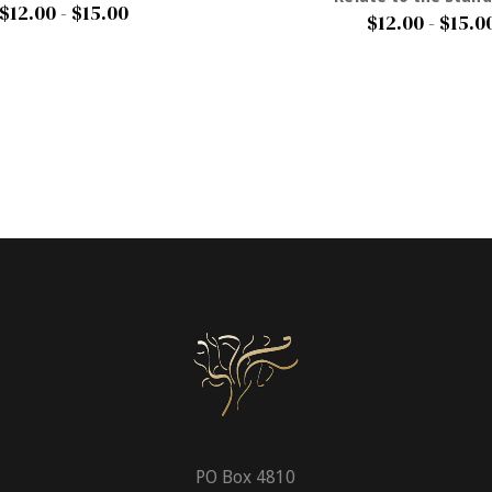
$12.00 - $15.00
$12.00 - $15.0
PO Box 4810