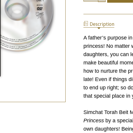
OF
QUANTITY
DAUGHTERS:
OF
HOW
DAUGHTERS:
TO
HOW
RAISE
Description
TO
A
RAISE
PRINCESS
A
A father’s purpose in
PRINCESS
princess! No matter w
daughters, you can l
make beautiful momen
how to nurture the pr
late! Even if things 
to end up right; so d
that special place in y
Simchat Torah Beit 
Princess
by a specia
own daughters! Bein