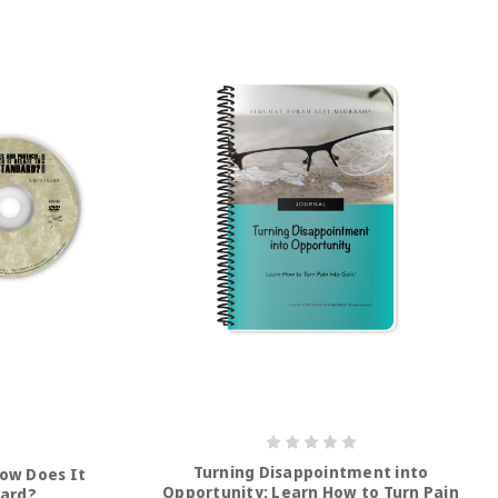
Turning Disappointment into
How Does It
Opportunity: Learn How to Turn Pain
dard?