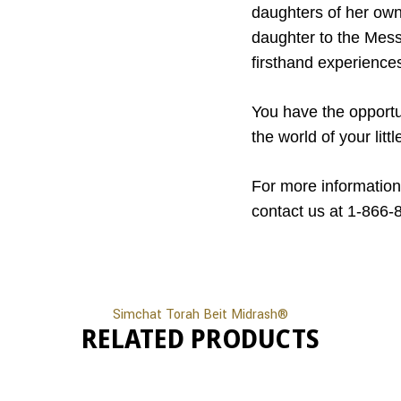
daughters of her own,
daughter to the Messe
firsthand experience
You have the opportu
the world of your lit
For more information
contact us at 1-866-
Simchat Torah Beit Midrash®
RELATED PRODUCTS