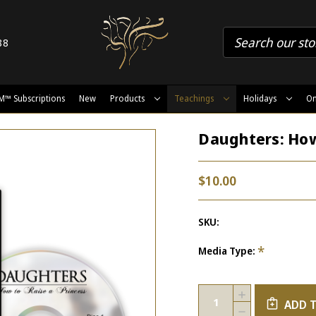
88
M™ Subscriptions
New
Products
Teachings
Holidays
On
Daughters: How
$10.00
SKU:
*
Media Type:
Current
Quantity:
INCREASE
Stock:
ADD 
QUANTITY
DECREASE