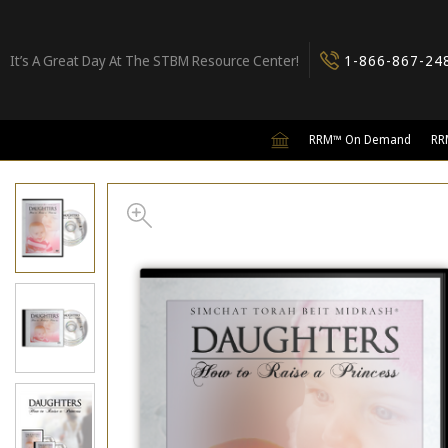
It’s A Great Day At The STBM Resource Center!
1-866-867-24
RRM™ On Demand
RR