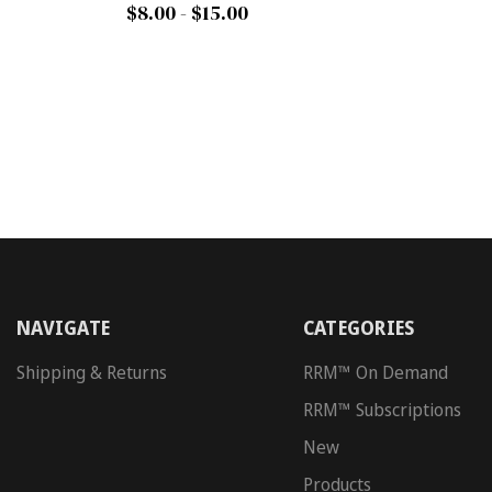
$8.00 - $15.00
NAVIGATE
CATEGORIES
Shipping & Returns
RRM™ On Demand
RRM™ Subscriptions
New
Products