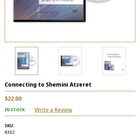
Connecting to Shemini Atzeret
$22.00
Write a Review
IN STOCK
SKU:
8302