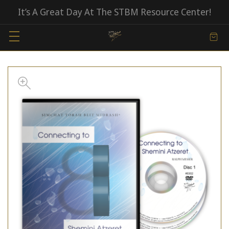
It’s A Great Day At The STBM Resource Center!