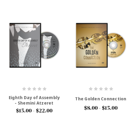
Eighth Day of Assembly
The Golden Connection
- Shemini Atzeret
$8.00 - $15.00
$15.00 - $22.00