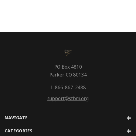
PO Box 4810
Parker, CO 80134
1-866-867-2488
support@stbm.org
NAVIGATE
CATEGORIES