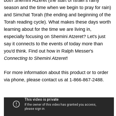
both Shemini Atzeret (the start of Israel’s rainy
season and the time when we begin to pray for rain)
and Simchat Torah (the ending and beginning of the
Torah reading cycle). What makes these days worth
learning about for the time we are living in,
especially focusing on Shemini Atzeret? Let's just
say it connects to the events of today more than
you'd think. Find out how in Ralph Messer's
Connecting to Shemini Atzeret
!
For more information about this product or to order
via phone, please contact us at 1-866-867-2488.