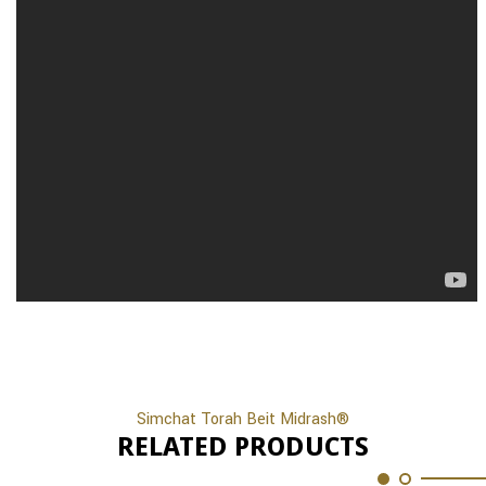
Simchat Torah Beit Midrash®
RELATED PRODUCTS