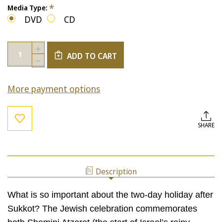
*
Media Type:
DVD
CD
Current
Quantity:
INCREASE
Stock:
ADD TO CART
QUANTITY
DECREASE
OF
QUANTITY
CONNECTING
OF
TO
More payment options
CONNECTING
SHEMINI
TO
ATZERET
SHEMINI
ATZERET
SHARE
Description
What is so important about the two-day holiday after
Sukkot? The Jewish celebration commemorates