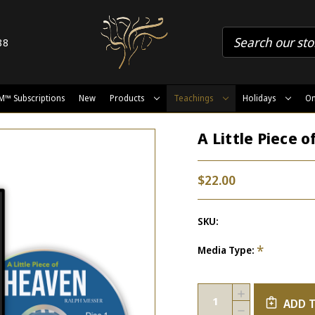
88
M™ Subscriptions
New
Products
Teachings
Holidays
On
A Little Piece 
$22.00
SKU:
*
Media Type:
Current
Quantity:
INCREASE
Stock:
ADD 
QUANTITY
DECREASE