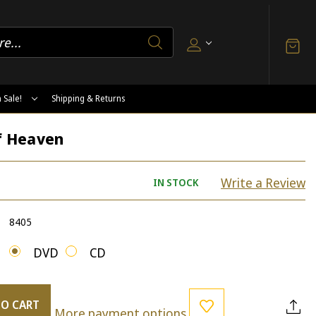
 Sale!
Shipping & Returns
of Heaven
Write a Review
IN STOCK
8405
DVD
CD
TO CART
More payment options