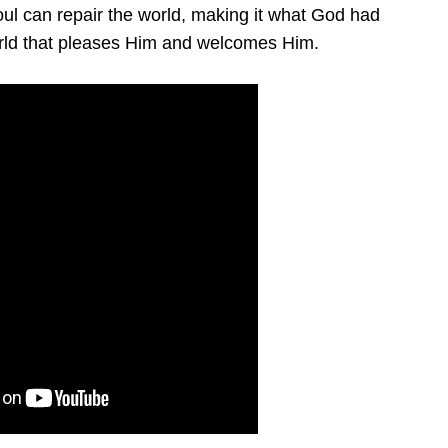
oul can repair the world, making it what God had
rld that pleases Him and welcomes Him.