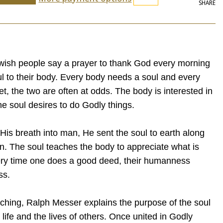
SHARE
wish people say a prayer to thank God every morning
oul to their body. Every body needs a soul and every
t, the two are often at odds. The body is interested in
the soul desires to do Godly things.
s breath into man, He sent the soul to earth along
n. The soul teaches the body to appreciate what is
ry time one does a good deed, their humanness
ss.
eaching, Ralph Messer explains the purpose of the soul
 life and the lives of others. Once united in Godly