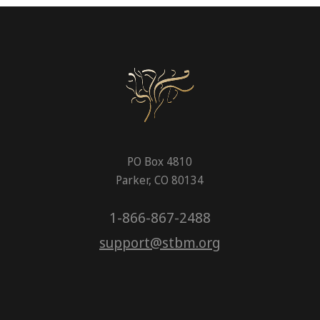
PO Box 4810
Parker, CO 80134
1-866-867-2488
support@stbm.org