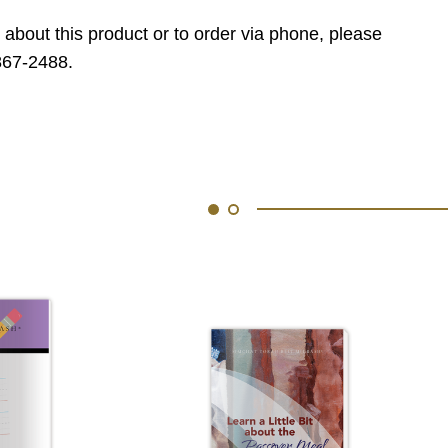
 about this product or to order via phone, please
867-2488.