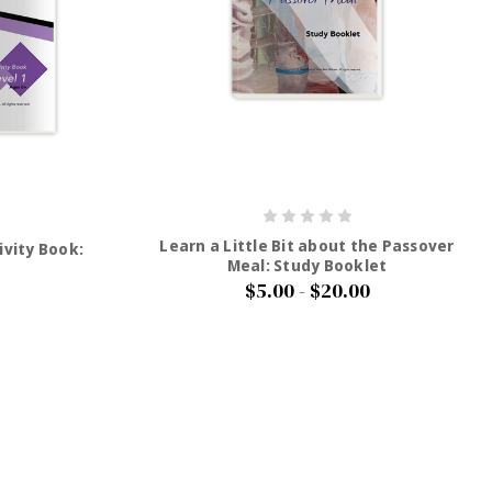
Learn a Little Bit about the Passover
ivity Book:
Meal: Study Booklet
$5.00 - $20.00