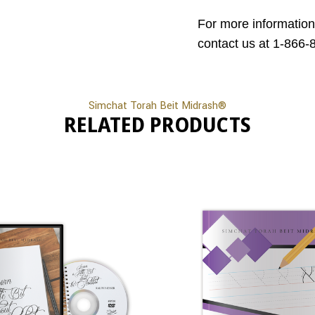
For more information
contact us at 1-866-
Simchat Torah Beit Midrash®
RELATED PRODUCTS