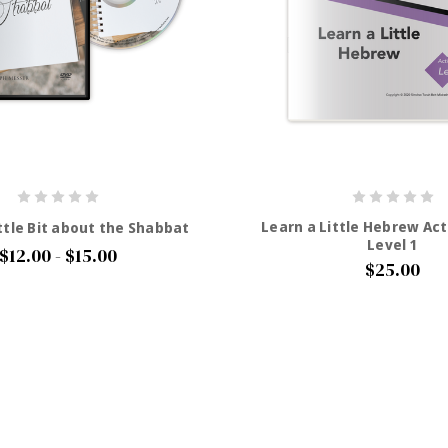
Learn a Little Hebrew Act
ttle Bit about the Shabbat
Level 1
$12.00 - $15.00
$25.00