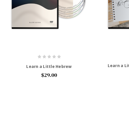
Learn a Li
Learn a Little Hebrew
$29.00