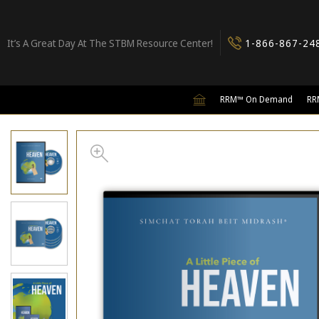
It’s A Great Day At The STBM Resource Center!
1-866-867-24
RRM™ On Demand
RR