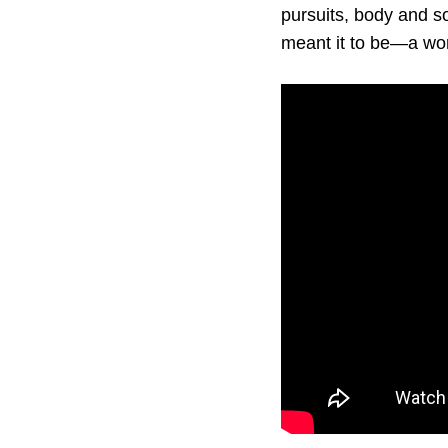
pursuits, body and s
meant it to be—a wo