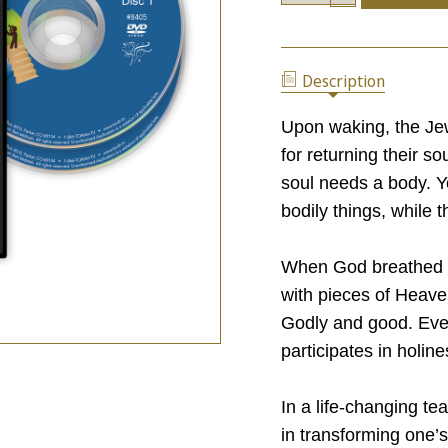
OF
QUANTITY
A
OF
LITTLE
A
PIECE
LITTLE
OF
Description
PIECE
HEAVEN
OF
HEAVEN
Upon waking, the Je
for returning their s
soul needs a body. Ye
bodily things, while 
When God breathed Hi
with pieces of Heave
Godly and good. Eve
participates in holine
In a life-changing t
in transforming one’s