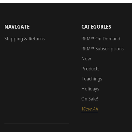
NAVIGATE
CATEGORIES
Shipping & Returns
RRM™ On Demand
RRM™ Subscriptions
New
Products
Teachings
Holidays
On Sale!
View All