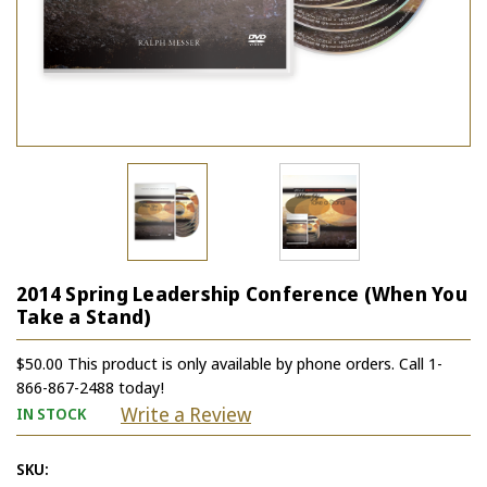
2014 Spring Leadership Conference (When You
Take a Stand)
$50.00 This product is only available by phone orders. Call 1-
866-867-2488 today!
Write a Review
IN STOCK
SKU: