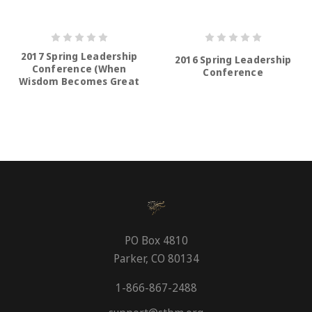
2017 Spring Leadership
2016 Spring Leadership
Conference (When
Conference
Wisdom Becomes Great
Again)
PO Box 4810
Parker, CO 80134
1-866-867-2488