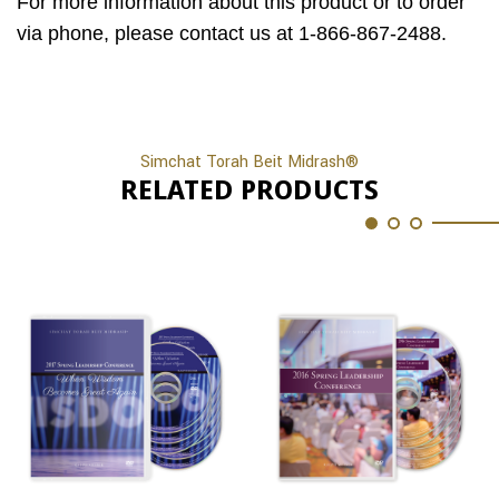
For more information about this product or to order
via phone, please contact us at 1-866-867-2488.
Simchat Torah Beit Midrash®
RELATED PRODUCTS