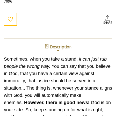
7096
Current
Stock:
SHARE
Description
Sometimes, when you take a stand,
it can just rub
people the wrong way.
You can say that you believe
in God, that you have a certain view against
immorality, that justice should be served in a
situation... The thing is, whenever your stance aligns
with God, you will automatically make
enemies.
However, there is good news!
God is on
your side. So, keep standing up for what is right,