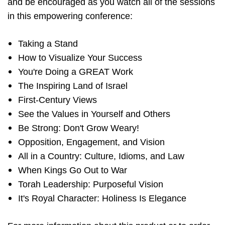
and be encouraged as you watch all of the sessions
in this empowering conference:
Taking a Stand
How to Visualize Your Success
You're Doing a GREAT Work
The Inspiring Land of Israel
First-Century Views
See the Values in Yourself and Others
Be Strong: Don't Grow Weary!
Opposition, Engagement, and Vision
All in a Country: Culture, Idioms, and Law
When Kings Go Out to War
Torah Leadership: Purposeful Vision
It's Royal Character: Holiness Is Elegance