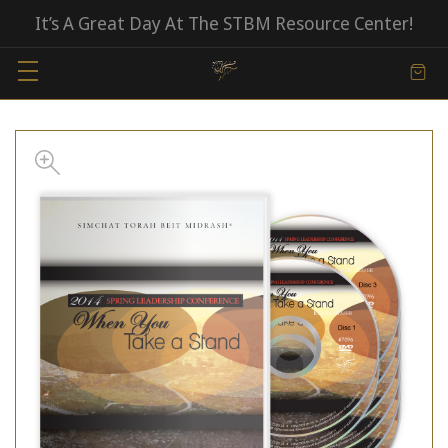
It’s A Great Day At The STBM Resource Center!