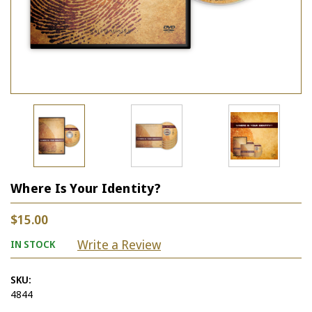
Where Is Your Identity?
$15.00
Write a Review
IN STOCK
SKU:
4844