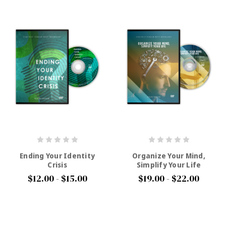
Ending Your Identity
Organize Your Mind,
Crisis
Simplify Your Life
$12.00 - $15.00
$19.00 - $22.00