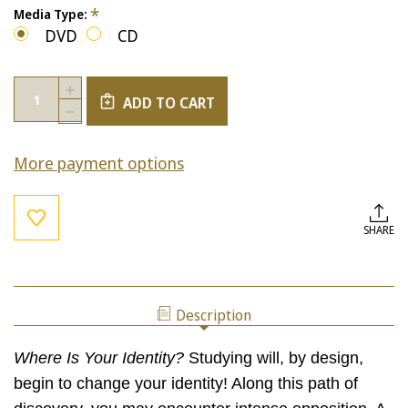
*
Media Type:
DVD
CD
Current
Quantity:
INCREASE
Stock:
ADD TO CART
QUANTITY
DECREASE
OF
QUANTITY
WHERE
OF
IS
More payment options
WHERE
YOUR
IS
IDENTITY?
YOUR
IDENTITY?
SHARE
Description
Where Is Your Identity?
Studying will, by design,
begin to change your identity! Along this path of