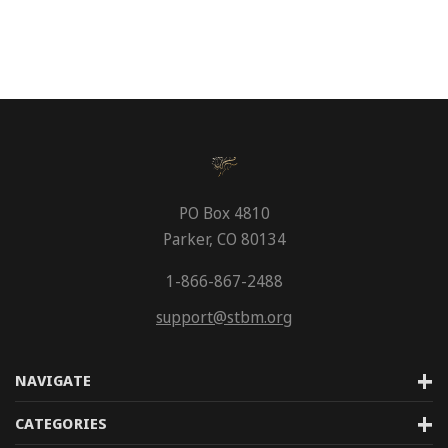
PO Box 4810
Parker, CO 80134
1-866-867-2488
support@stbm.org
NAVIGATE
CATEGORIES