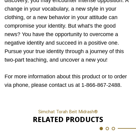
discovery, you may encounter intense opposition. A
change in your vocabulary, a new style in your
clothing, or a new behavior in your attitude can
compromise your identity. But what's the good
news? You have the opportunity to overcome a
negative identity and succeed in a positive one.
Pursue your true identity through a journey of this
two-part teaching, and uncover a new you!
For more information about this product or to order
via phone, please contact us at 1-866-867-2488.
Simchat Torah Beit Midrash®
RELATED PRODUCTS