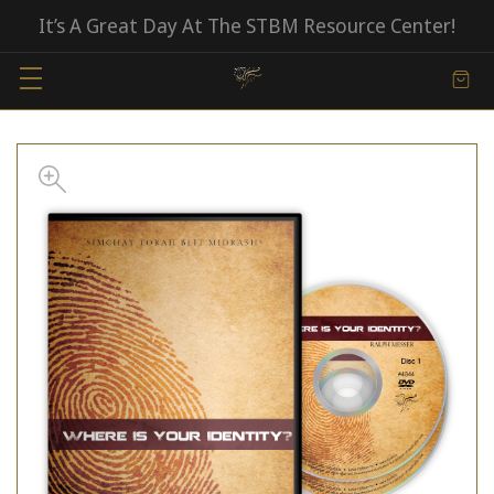
It’s A Great Day At The STBM Resource Center!