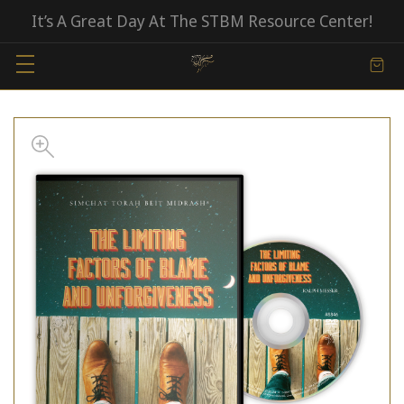
It’s A Great Day At The STBM Resource Center!