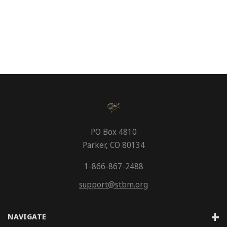
PO Box 4810
Parker, CO 80134
1-866-867-2488
support@stbm.org
NAVIGATE