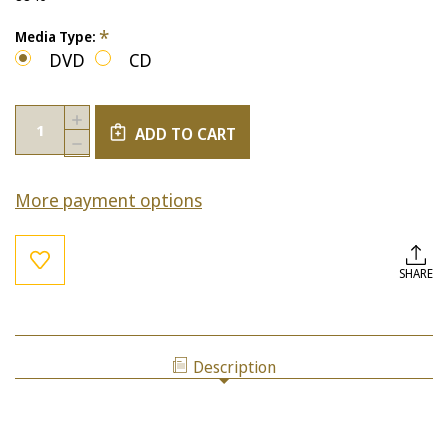
*
Media Type:
DVD
CD
Current
Quantity:
INCREASE
Stock:
ADD TO CART
QUANTITY
DECREASE
OF
QUANTITY
THE
OF
LIMITING
More payment options
THE
FACTORS
LIMITING
OF
FACTORS
BLAME
OF
AND
BLAME
SHARE
UNFORGIVENESS
AND
UNFORGIVENESS
Description