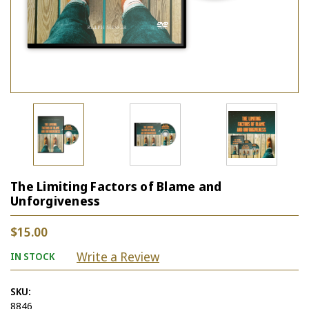
The Limiting Factors of Blame and
Unforgiveness
$15.00
Write a Review
IN STOCK
SKU:
8846