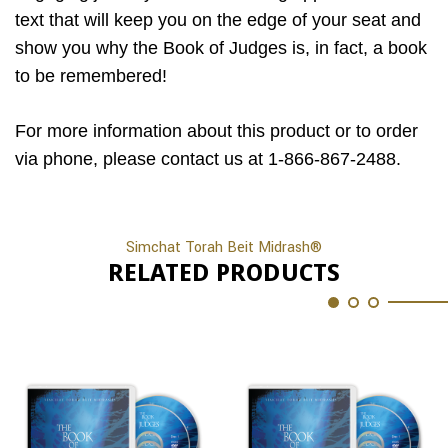
text that will keep you on the edge of your seat and
show you why the Book of Judges is, in fact, a book
to be remembered!
For more information about this product or to order
via phone, please contact us at 1-866-867-2488.
Simchat Torah Beit Midrash®
RELATED PRODUCTS