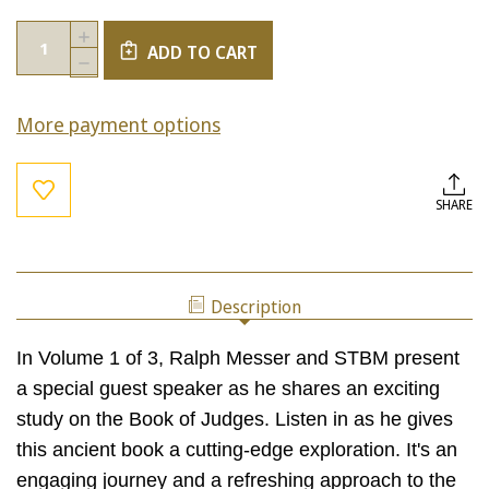
Current
Quantity:
INCREASE
Stock:
ADD TO CART
QUANTITY
DECREASE
OF
QUANTITY
THE
OF
BOOK
More payment options
THE
OF
BOOK
JUDGES,
OF
VOL.
JUDGES,
1
VOL.
SHARE
1
Description
In Volume 1 of 3, Ralph Messer and STBM present
a special guest speaker as he shares an exciting
study on the Book of Judges. Listen in as he gives
this ancient book a cutting-edge exploration. It's an
engaging journey and a refreshing approach to the