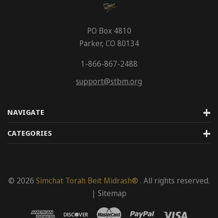
PO Box 4810
Parker, CO 80134
1-866-867-2488
support@stbm.org
NAVIGATE
CATEGORIES
© 2026
Simchat Torah Beit Midrash®
. All rights reserved.
|
Sitemap