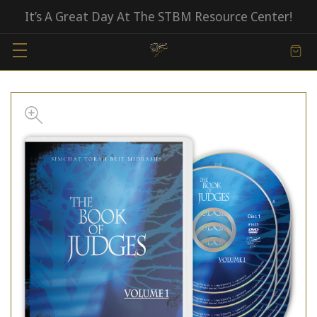
It’s A Great Day At The STBM Resource Center!