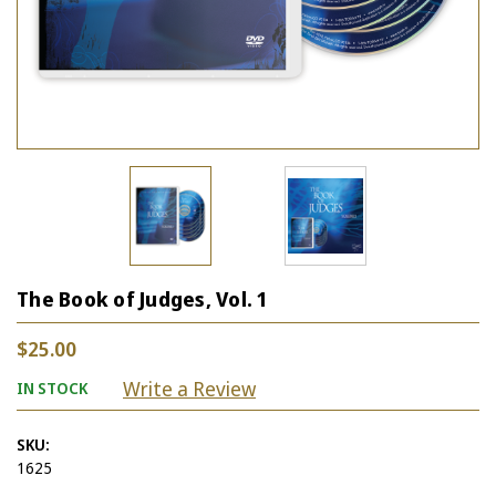
The Book of Judges, Vol. 1
$25.00
Write a Review
IN STOCK
SKU:
1625