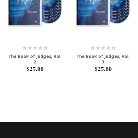
The Book of Judges, Vol.
The Book of Judges, Vol.
2
3
$25.00
$25.00