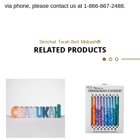
via phone, please contact us at 1-866-867-2488.
Simchat Torah Beit Midrash®
RELATED PRODUCTS