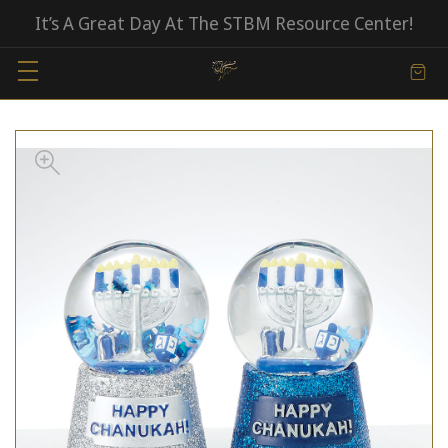
It’s A Great Day At The STBM Resource Center!