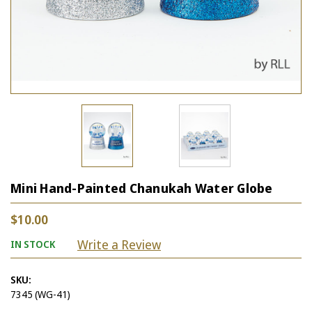
Mini Hand-Painted Chanukah Water Globe
$10.00
Write a Review
IN STOCK
SKU:
7345 (WG-41)