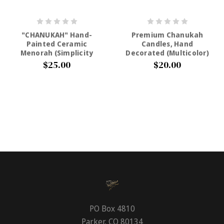
"CHANUKAH" Hand-
Premium Chanukah
Painted Ceramic
Candles, Hand
Menorah (Simplicity
Decorated (Multicolor)
Colors)
$20.00
$25.00
PO Box 4810
Parker, CO 80134