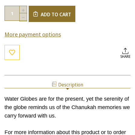
Current
Quantity:
INCREASE
Stock:
ADD TO CART
QUANTITY
DECREASE
OF
QUANTITY
MINI
OF
HAND-
More payment options
MINI
PAINTED
HAND-
CHANUKAH
PAINTED
WATER
CHANUKAH
GLOBE
WATER
SHARE
GLOBE
Description
Water Globes are for the present, yet the serenity of
the globe reminds us of the Chanukah memories we
carry forward with us.
For more information about this product or to order