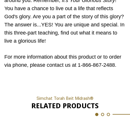
around you. Remember,
It's Your Glorious Story
!
You have a chance to live out a life that reflects
God's glory. Are you a part of the story of this glory?
The answer is...YES! You are unique and special. In
this three-part teaching, find out what it means to
live a glorious life!
For more information about this product or to order
via phone, please contact us at 1-866-867-2488.
Simchat Torah Beit Midrash®
RELATED PRODUCTS