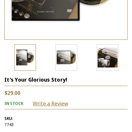
It's Your Glorious Story!
$29.00
Write a Review
IN STOCK
SKU:
7743