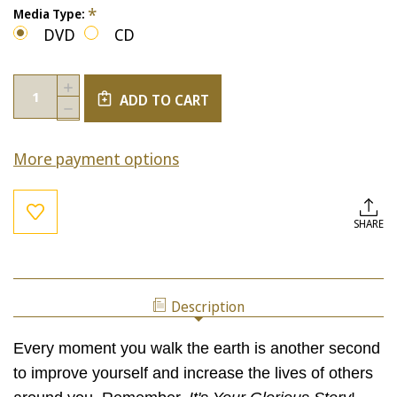
*
Media Type:
DVD
CD
Current
Quantity:
INCREASE
Stock:
ADD TO CART
QUANTITY
DECREASE
OF
QUANTITY
IT'S
OF
YOUR
More payment options
IT'S
GLORIOUS
YOUR
STORY!
GLORIOUS
STORY!
SHARE
Description
Every moment you walk the earth is another second
to improve yourself and increase the lives of others