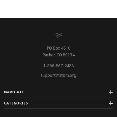
PO Box 4810
Parker, CO 80134
1-866-867-2488
support@stbm.org
NAVIGATE
CATEGORIES