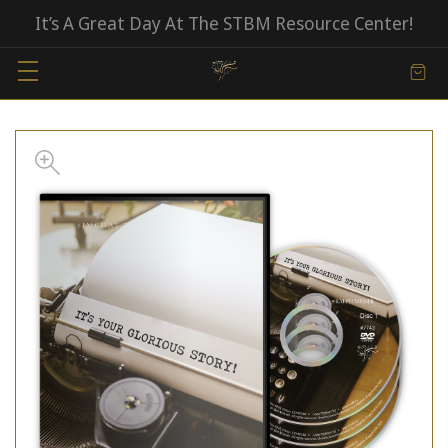
It’s A Great Day At The STBM Resource Center!