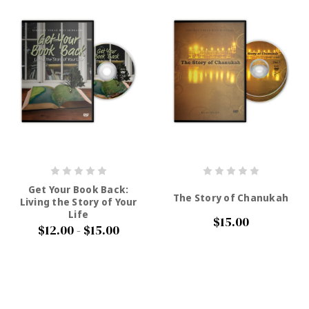
Get Your Book Back:
The Story of Chanukah
Living the Story of Your
Life
$15.00
$12.00 - $15.00