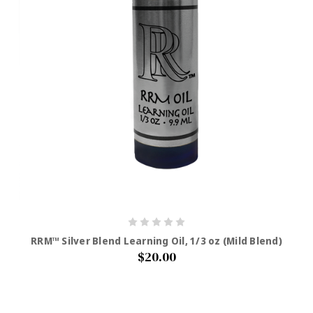
RRM™ Silver Blend Learning Oil, 1/3 oz (Mild Blend)
$20.00