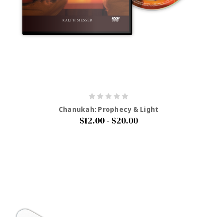
Chanukah: Prophecy & Light
$12.00 - $20.00