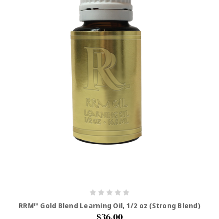
RRM™ Gold Blend Learning Oil, 1/2 oz (Strong Blend)
$36.00