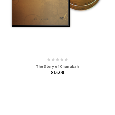
The Story of Chanukah
$15.00