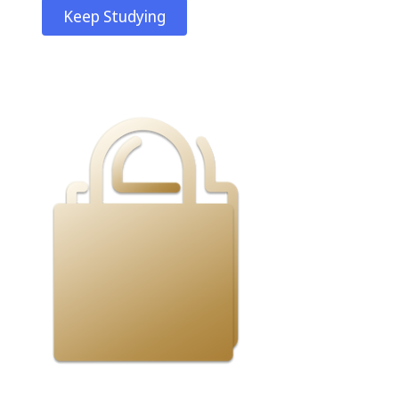
Keep Studying