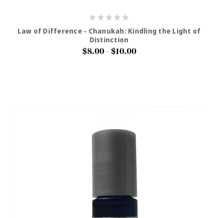
Law of Difference - Chanukah: Kindling the Light of
Distinction
$8.00 - $10.00