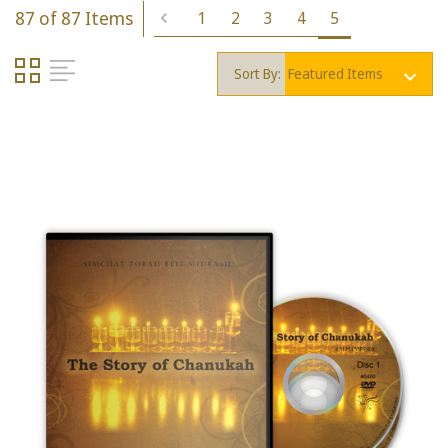
87 of 87 Items
1
2
3
4
5
Sort By: