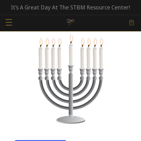
It’s A Great Day At The STBM Resource Center!