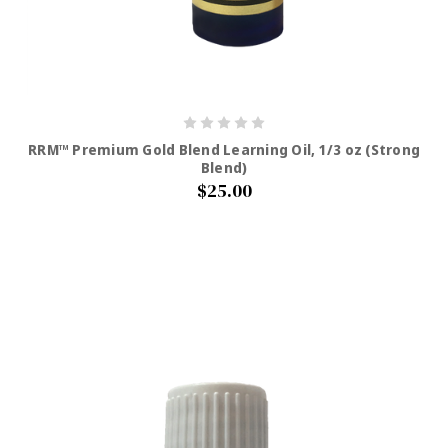
RRM™ Premium Gold Blend Learning Oil, 1/3 oz (Strong
Blend)
$25.00