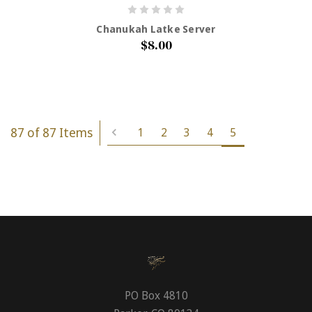
Chanukah Latke Server
$8.00
87 of 87 Items
1
2
3
4
5
PO Box 4810