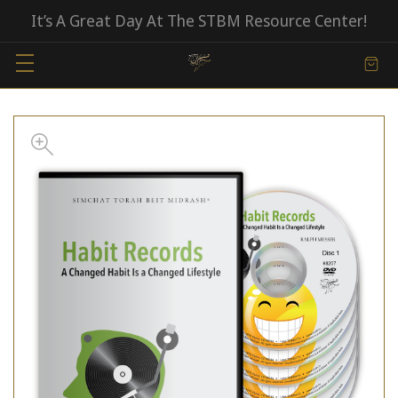
It’s A Great Day At The STBM Resource Center!