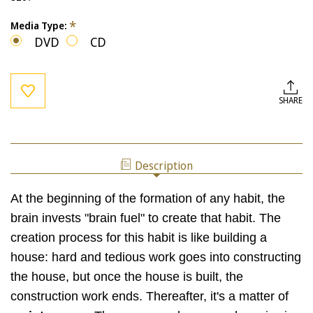
*
Media Type:
DVD
CD
Current
Stock:
SHARE
Description
At the beginning of the formation of any habit, the
brain invests "brain fuel" to create that habit. The
creation process for this habit is like building a
house: hard and tedious work goes into constructing
the house, but once the house is built, the
construction work ends. Thereafter, it's a matter of