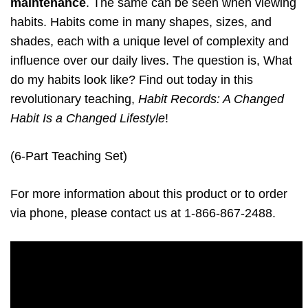
maintenance
. The same can be seen when viewing
habits. Habits come in many shapes, sizes, and
shades, each with a unique level of complexity and
influence over our daily lives. The question is, What
do my habits look like? Find out today in this
revolutionary teaching,
Habit Records: A Changed
Habit Is a Changed Lifestyle
!
(6-Part Teaching Set)
For more information about this product or to order
via phone, please contact us at 1-866-867-2488.