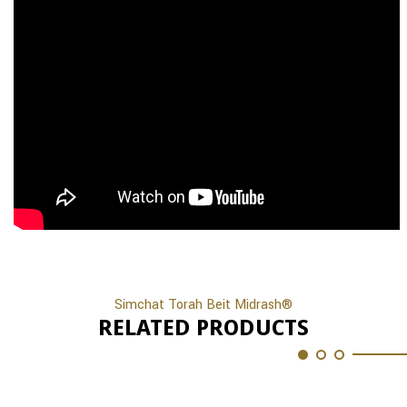
Simchat Torah Beit Midrash®
RELATED PRODUCTS