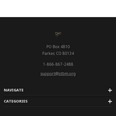
PO Box 4810
Parker, CO 80134
1-866-867-2488
support@stbm.org
NAVIGATE
CATEGORIES