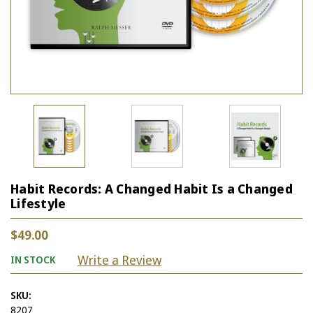
Habit Records: A Changed Habit Is a Changed
Lifestyle
$49.00
Write a Review
IN STOCK
SKU:
8207