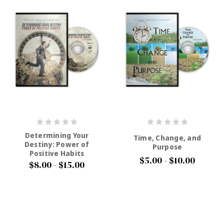
Determining Your
Time, Change, and
Destiny: Power of
Purpose
Positive Habits
$5.00 - $10.00
$8.00 - $15.00