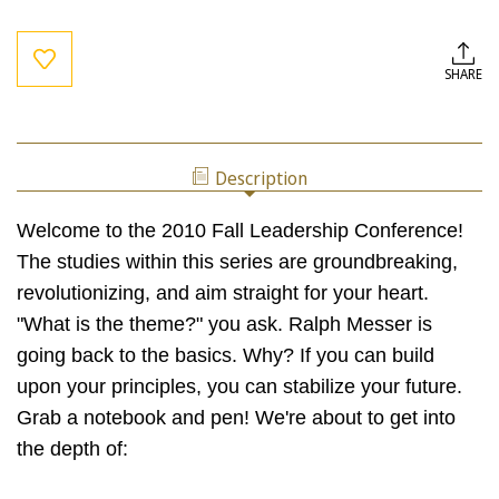
Current
Stock:
SHARE
Description
Welcome to the 2010 Fall Leadership Conference!
The studies within this series are groundbreaking,
revolutionizing, and aim straight for your heart.
"What is the theme?" you ask. Ralph Messer is
going back to the basics. Why? If you can build
upon your principles, you can stabilize your future.
Grab a notebook and pen! We're about to get into
the depth of: