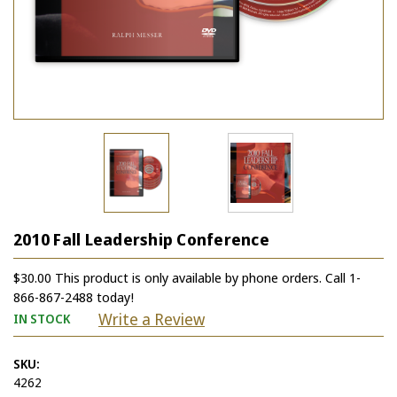
2010 Fall Leadership Conference
$30.00 This product is only available by phone orders. Call 1-
866-867-2488 today!
Write a Review
IN STOCK
SKU:
4262