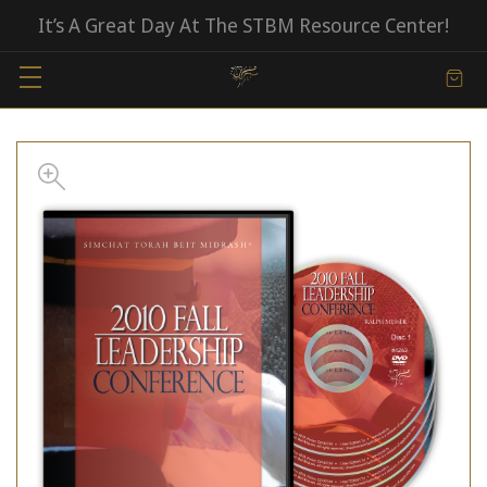
It’s A Great Day At The STBM Resource Center!