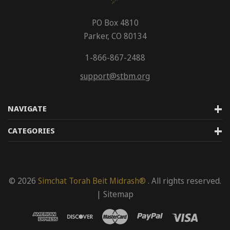
PO Box 4810
Parker, CO 80134
1-866-867-2488
support@stbm.org
NAVIGATE
CATEGORIES
© 2026
Simchat Torah Beit Midrash®
. All rights reserved.
|
Sitemap