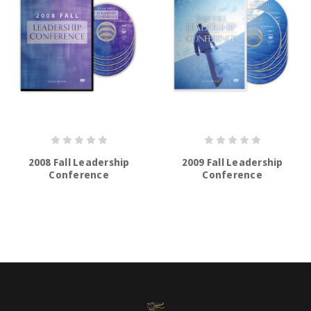
2008 Fall Leadership
2009 Fall Leadership
Conference
Conference