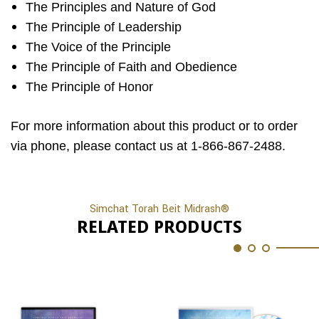
The Principles and Nature of God
The Principle of Leadership
The Voice of the Principle
The Principle of Faith and Obedience
The Principle of Honor
For more information about this product or to order
via phone, please contact us at 1-866-867-2488.
Simchat Torah Beit Midrash®
RELATED PRODUCTS