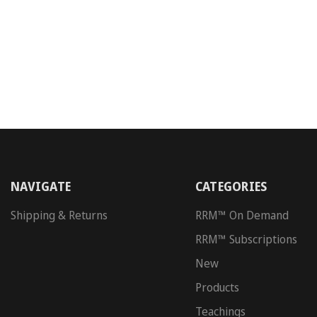
NAVIGATE
CATEGORIES
Shipping & Returns
RRM™ On Demand
RRM™ Subscriptions
New
Products
Teachings