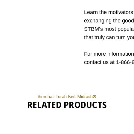
Learn the motivators 
exchanging the good 
STBM’s most popular 
that truly can turn yo
For more information
contact us at 1-866-
Simchat Torah Beit Midrash®
RELATED PRODUCTS