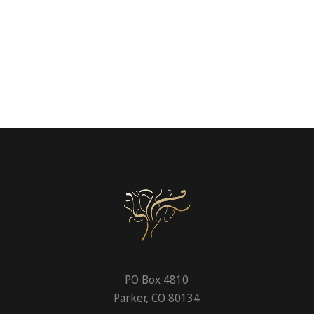
PO Box 4810
Parker, CO 80134