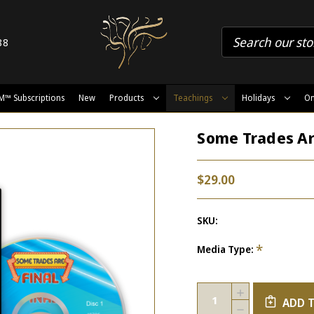
88
M™ Subscriptions
New
Products
Teachings
Holidays
On
Some Trades Ar
$29.00
SKU:
*
Media Type:
Current
Quantity:
INCREASE
Stock:
ADD 
QUANTITY
DECREASE