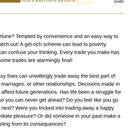
SHARE
ortune? Tempted by convenience and an easy way to
tch out! A get-rich scheme can lead to poverty.
can confuse your thinking. Every trade you make has
me trades are alarmingly final!
sy fixes can unwittingly trade away the best part of
th, marriages, or other relationships. Decisions made in
ffect future generations. Has life been a struggle for
ke you can never get ahead? Do you feel like you go
he next? Were you tricked into trading away a happy
ediate pleasure? Or did someone in your past make a
eeling from its consequences?