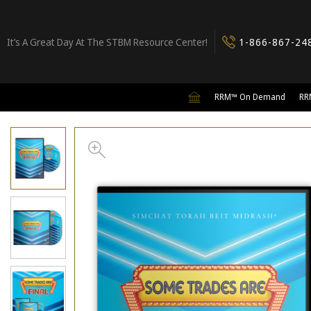
It’s A Great Day At The STBM Resource Center!
1-866-867-24
RRM™ On Demand
RR