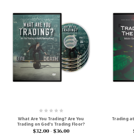
What Are You Trading? Are You
Trading a
Trading on God's Trading Floor?
$32.00 - $36.00