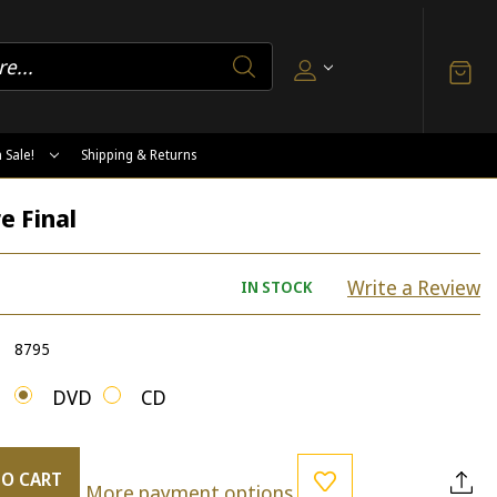
 Sale!
Shipping & Returns
e Final
Write a Review
IN STOCK
8795
DVD
CD
TO CART
More payment options