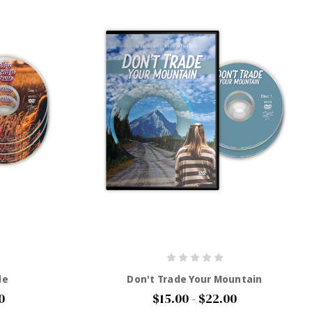
de
Don't Trade Your Mountain
0
$15.00 - $22.00