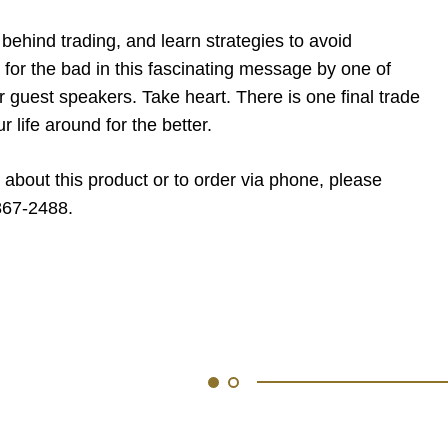
behind trading, and learn strategies to avoid
for the bad in this fascinating message by one of
guest speakers. Take heart. There is one final trade
ur life around for the better.
 about this product or to order via phone, please
867-2488.