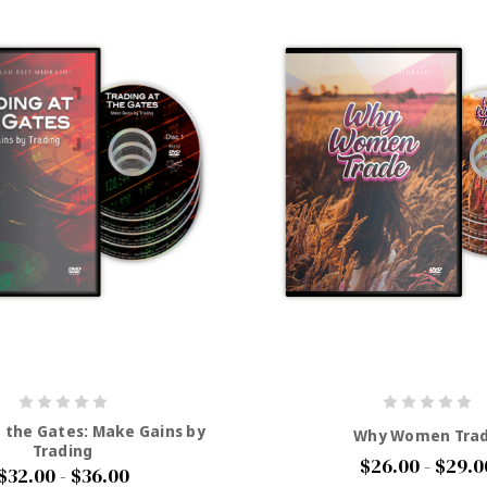
t the Gates: Make Gains by
Why Women Tra
Trading
$26.00 - $29.0
$32.00 - $36.00