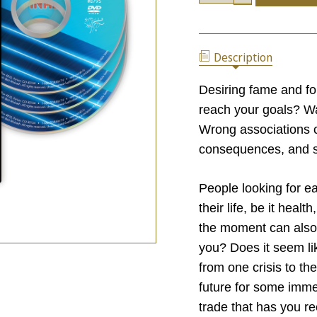
OF
QUANTITY
SOME
OF
TRADES
SOME
ARE
TRADES
FINAL
Description
ARE
FINAL
Desiring fame and f
reach your goals? Wa
Wrong associations 
consequences, and so
People looking for ea
their life, be it heal
the moment can also a
you? Does it seem li
from one crisis to t
future for some imm
trade that has you r