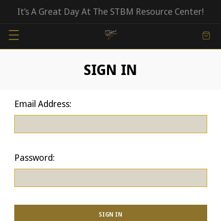
It’s A Great Day At The STBM Resource Center!
SIGN IN
Email Address:
Password: