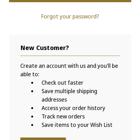
Forgot your password?
New Customer?
Create an account with us and you'll be
able to:
Check out faster
Save multiple shipping
addresses
Access your order history
Track new orders
Save items to your Wish List