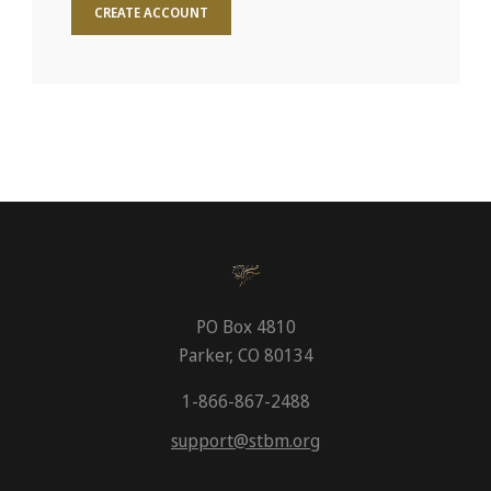
CREATE ACCOUNT
PO Box 4810
Parker, CO 80134
1-866-867-2488
support@stbm.org