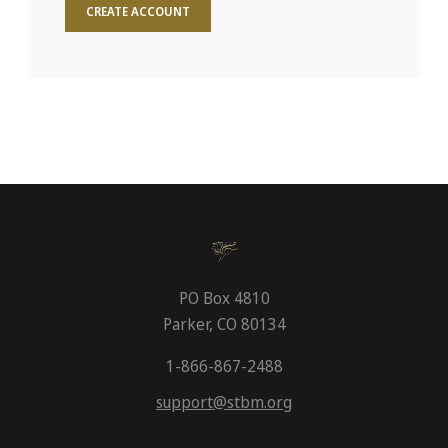
CREATE ACCOUNT
PO Box 4810
Parker, CO 80134
1-866-867-2488
support@stbm.org