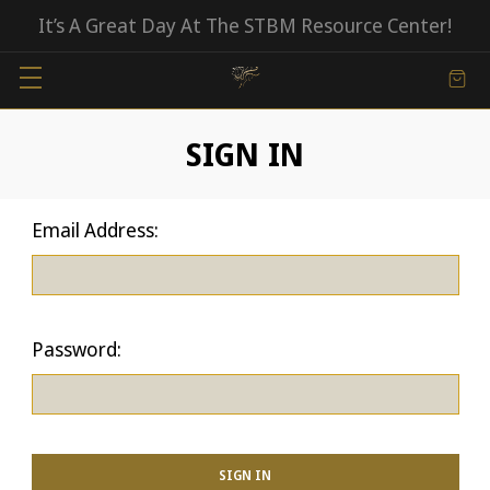
It’s A Great Day At The STBM Resource Center!
SIGN IN
Email Address:
Password: