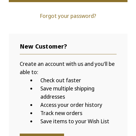
Forgot your password?
New Customer?
Create an account with us and you'll be
able to:
Check out faster
Save multiple shipping
addresses
Access your order history
Track new orders
Save items to your Wish List