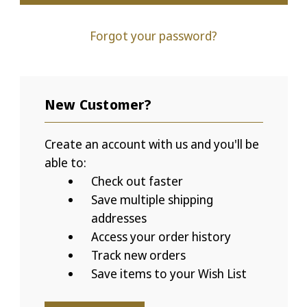
Forgot your password?
New Customer?
Create an account with us and you'll be
able to:
Check out faster
Save multiple shipping
addresses
Access your order history
Track new orders
Save items to your Wish List