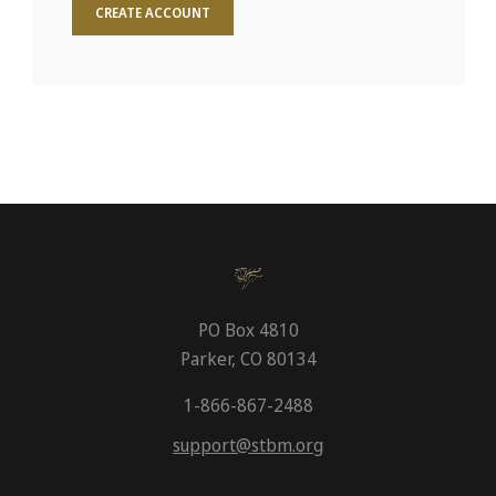
CREATE ACCOUNT
PO Box 4810
Parker, CO 80134
1-866-867-2488
support@stbm.org