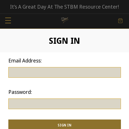
It’s A Great Day At The STBM Resource Center!
SIGN IN
Email Address:
Password: