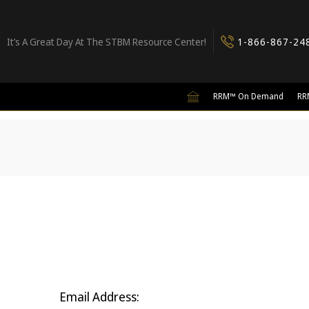
It’s A Great Day At The STBM Resource Center!
1-866-867-24
RRM™ On Demand
RR
Email Address: