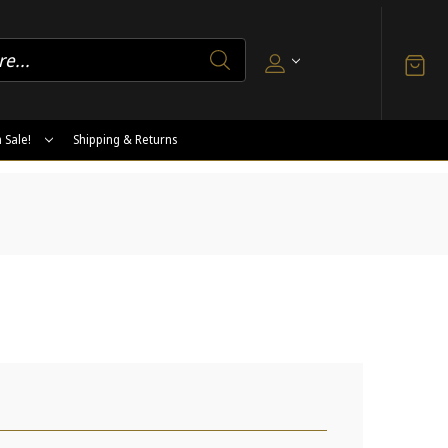
 Sale!
Shipping & Returns