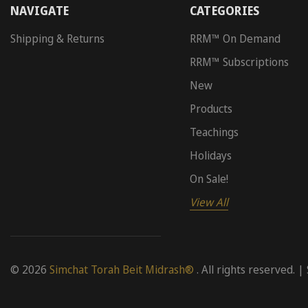
NAVIGATE
CATEGORIES
Shipping & Returns
RRM™ On Demand
RRM™ Subscriptions
New
Products
Teachings
Holidays
On Sale!
View All
© 2026
Simchat Torah Beit Midrash®
. All rights reserved. |