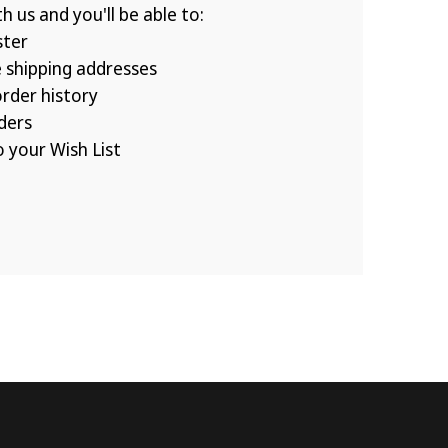
 us and you'll be able to:
ster
e shipping addresses
rder history
ders
 your Wish List