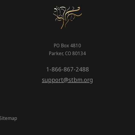
PO Box 4810
Parker, CO 80134
1-866-867-2488
support@stbm.org
Sitemap