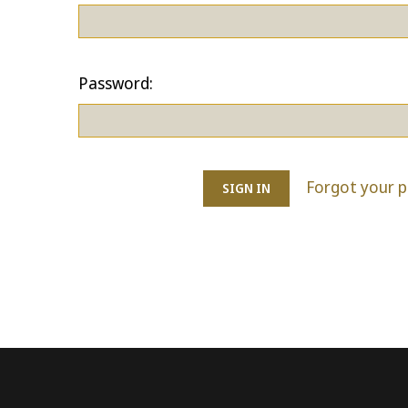
Password:
Forgot your 