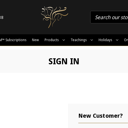
88
M™ Subscriptions
New
Products
Teachings
Holidays
On
SIGN IN
New Customer?