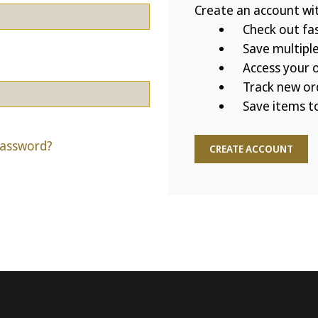
Create an account with
Check out fa
Save multipl
Access your o
Track new or
Save items to
password?
CREATE ACCOUNT