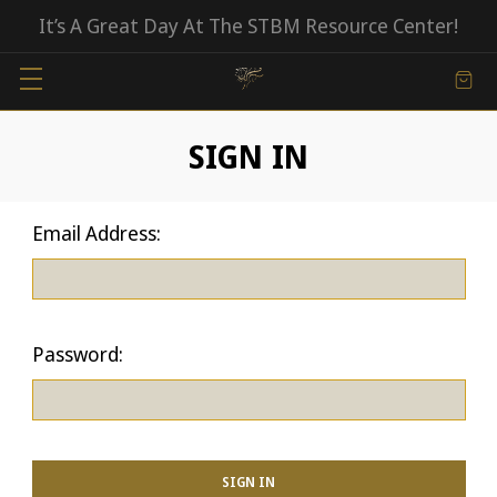
It’s A Great Day At The STBM Resource Center!
SIGN IN
Email Address:
Password: