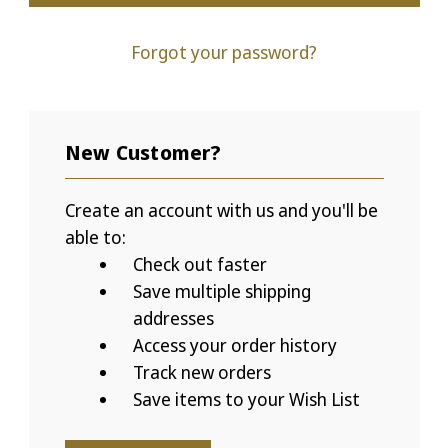
Forgot your password?
New Customer?
Create an account with us and you'll be
able to:
Check out faster
Save multiple shipping
addresses
Access your order history
Track new orders
Save items to your Wish List