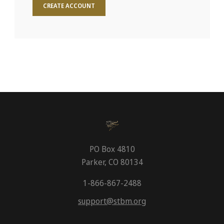
CREATE ACCOUNT
PO Box 4810
Parker, CO 80134
1-866-867-2488
support@stbm.org