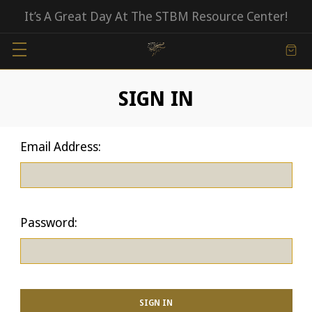
It’s A Great Day At The STBM Resource Center!
SIGN IN
Email Address:
Password: