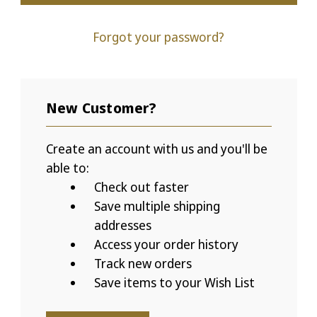
Forgot your password?
New Customer?
Create an account with us and you'll be
able to:
Check out faster
Save multiple shipping
addresses
Access your order history
Track new orders
Save items to your Wish List