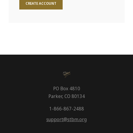
CREATE ACCOUNT
PO Box 4810
Parker, CO 80134
1-866-867-2488
support@stbm.org