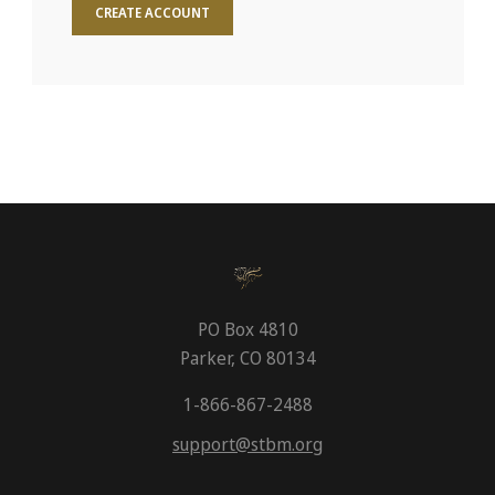
CREATE ACCOUNT
PO Box 4810
Parker, CO 80134
1-866-867-2488
support@stbm.org