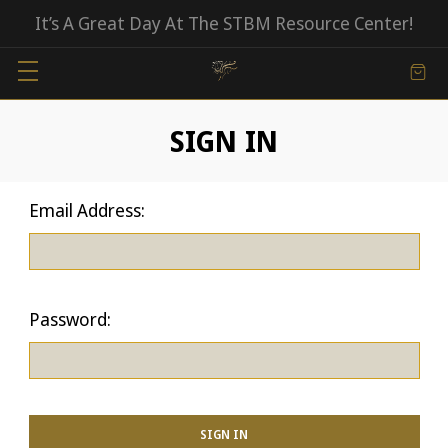
It’s A Great Day At The STBM Resource Center!
SIGN IN
Email Address:
Password: