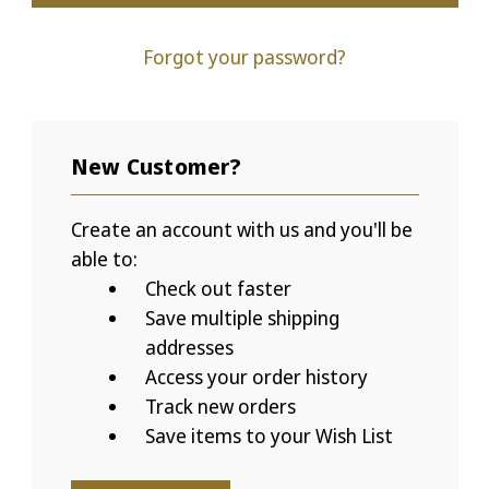
Forgot your password?
New Customer?
Create an account with us and you'll be
able to:
Check out faster
Save multiple shipping
addresses
Access your order history
Track new orders
Save items to your Wish List