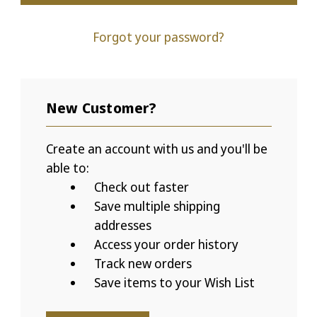
Forgot your password?
New Customer?
Create an account with us and you'll be
able to:
Check out faster
Save multiple shipping
addresses
Access your order history
Track new orders
Save items to your Wish List