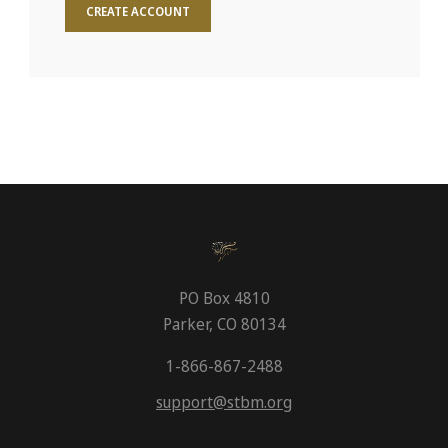
CREATE ACCOUNT
PO Box 4810
Parker, CO 80134
1-866-867-2488
support@stbm.org