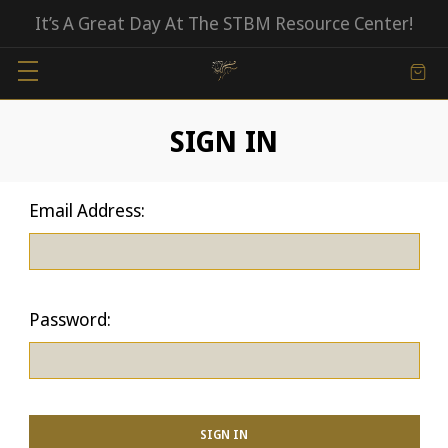
It’s A Great Day At The STBM Resource Center!
SIGN IN
Email Address:
Password: